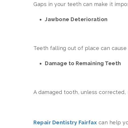
Gaps in your teeth can make it impo
Jawbone Deterioration
Teeth falling out of place can caus
Damage to Remaining Teeth
A damaged tooth, unless corrected, m
Repair Dentistry Fairfax
can help yo