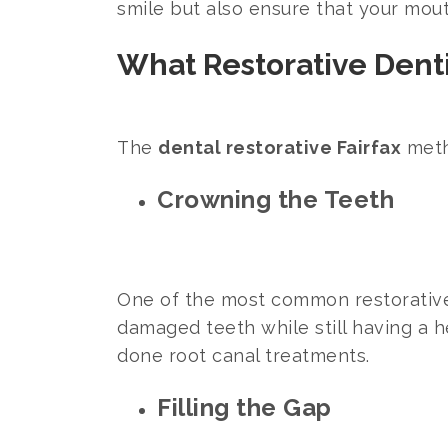
smile but also ensure that your mou
What Restorative Denti
The
dental restorative Fairfax
meth
Crowning the Teeth
One of the most common restorativ
damaged teeth while still having a he
done root canal treatments.
Filling the Gap