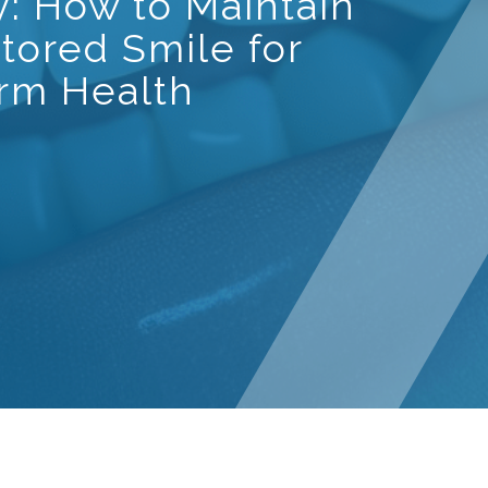
y: How to Maintain
tored Smile for
rm Health