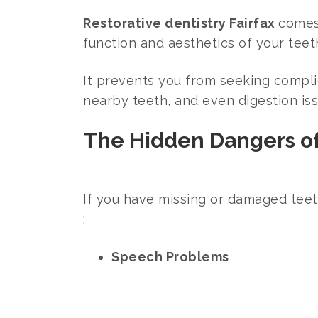
Restorative dentistry Fairfax
comes 
function and aesthetics of your teet
It prevents you from seeking complic
nearby teeth, and even digestion is
The Hidden Dangers o
If you have missing or damaged teet
:
Speech Problems