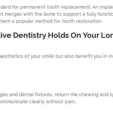
dard for permanent tooth replacement. An implant
t merges with the bone to support a fully function
g them a popular method for tooth restoration.
tive Dentistry Holds On Your L
 aesthetics of your smile but also benefit you in 
ges and dental fixtures, return the chewing and s
communicate clearly without pain.