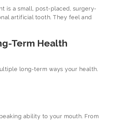
 is a small, post-placed, surgery-
al artificial tooth. They feel and
ong-Term Health
multiple long-term ways your health.
peaking ability to your mouth. From