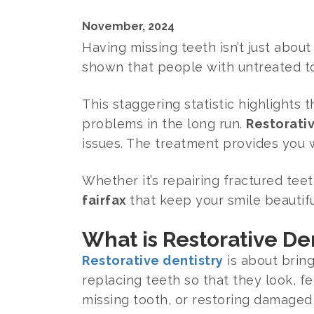
November, 2024
Having missing teeth isn’t just about
shown that people with untreated t
This staggering statistic highlights
problems in the long run.
Restorativ
issues. The treatment provides you w
Whether it’s repairing fractured tee
fairfax
that keep your smile beautif
What is Restorative De
Restorative dentistry
is about brin
replacing teeth so that they look, fee
missing tooth, or restoring damaged