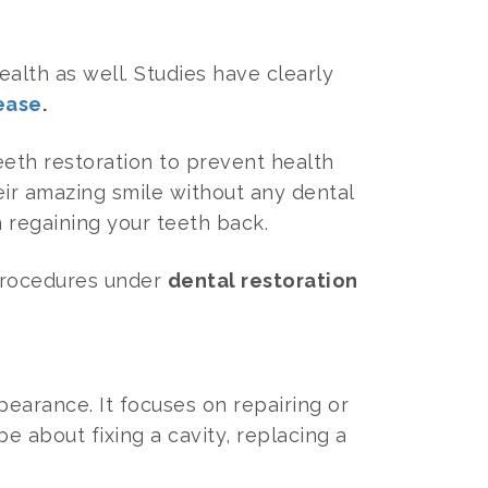
ealth as well. Studies have clearly
ease
.
teeth restoration to prevent health
eir amazing smile without any dental
n regaining your teeth back.
 procedures under
dental restoration
pearance. It focuses on repairing or
be about fixing a cavity, replacing a