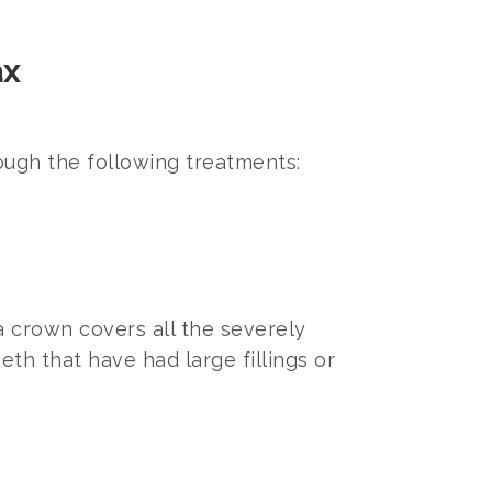
ax
ough the following treatments:
 a crown covers all the severely
eth that have had large fillings or