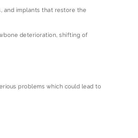
, and implants that restore the
wbone deterioration, shifting of
erious problems which could lead to