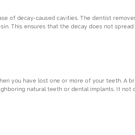
 case of decay-caused cavities. The dentist remov
esin. This ensures that the decay does not spread
en you have lost one or more of your teeth. A b
neighboring natural teeth or dental implants. It not