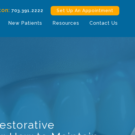
ton:
703.391.2222
Set Up An Appointment
New Patients
Resources
Contact Us
Restorative