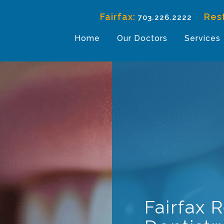
Fairfax:
Res
703.226.2222
Home
Our Doctors
Services
Fairfax 