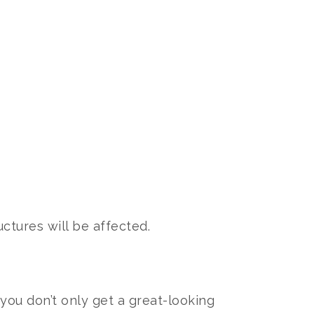
ctures will be affected.
ou don’t only get a great-looking