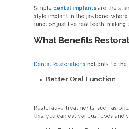
Simple
dental implants
are the stan
style implant in the jawbone, where i
function just like real teeth, makin
What Benefits Restora
Dental Restorations
not only fix the
Better Oral Function
Restorative treatments, such as brid
this, you can eat various foods and 