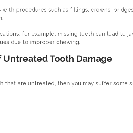
with procedures such as fillings, crowns, bridges
h.
ations, for example, missing teeth can lead to ja
sues due to improper chewing.
f Untreated Tooth Damage
h that are untreated, then you may suffer some s