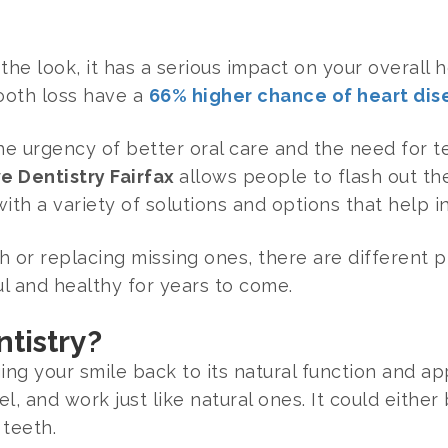
 the look, it has a serious impact on your overall h
ooth loss have a
66% higher chance of heart dis
 the urgency of better oral care and the need for 
e Dentistry Fairfax
allows people to flash out th
ith a variety of solutions and options that help i
th or replacing missing ones, there are different
ul and healthy for years to come.
ntistry?
ging your smile back to its natural function and ap
l, and work just like natural ones. It could either 
 teeth.