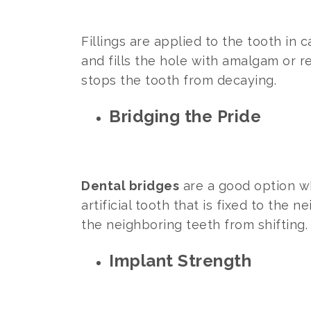
Fillings are applied to the tooth in
and fills the hole with amalgam or r
stops the tooth from decaying.
Bridging the Pride
Dental bridges
are a good option wh
artificial tooth that is fixed to the 
the neighboring teeth from shifting.
Implant Strength