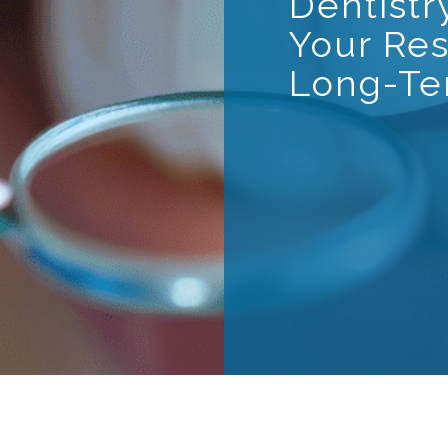
Dentistr
Your Res
Long-Te