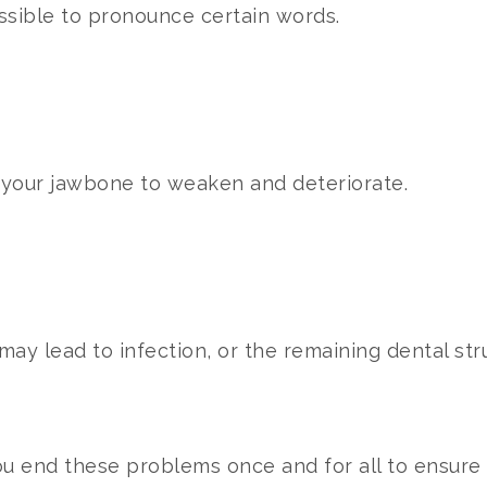
ssible to pronounce certain words.
e your jawbone to weaken and deteriorate.
ay lead to infection, or the remaining dental stru
u end these problems once and for all to ensure y