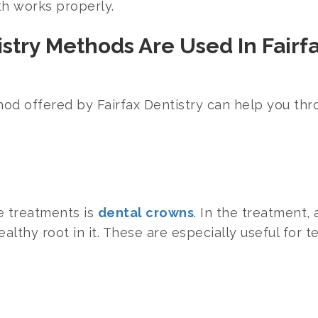
th works properly.
stry Methods Are Used In Fairf
od offered by Fairfax Dentistry can help you thr
e treatments is
dental crowns
. In the treatment,
althy root in it. These are especially useful for te