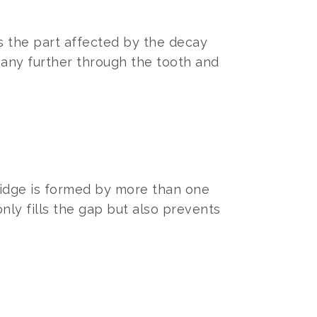
es the part affected by the decay
 any further through the tooth and
ridge is formed by more than one
 only fills the gap but also prevents