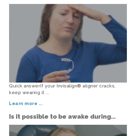
Aligner Cracks or Goes Missing
Quick answerIf your Invisalign® aligner cracks,
keep wearing it ...
Learn more
...
Is it possible to be awake during
sedation dentistry?