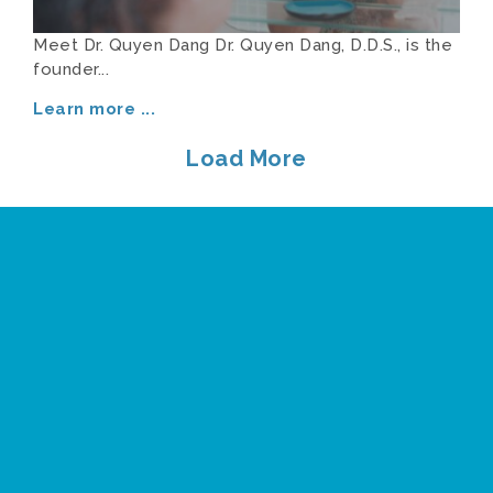
Meet Dr. Quyen Dang Dr. Quyen Dang, D.D.S., is the
founder...
Learn more
...
Load More