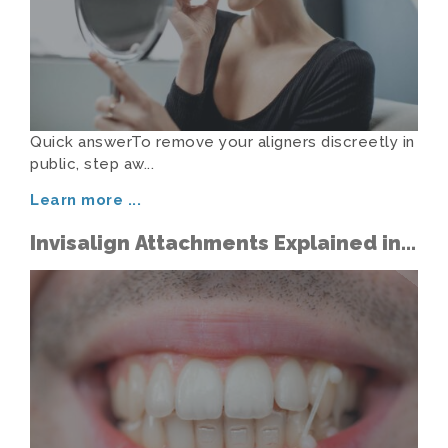
Quick answerTo remove your aligners discreetly in
public, step aw...
Learn more
...
Invisalign Attachments Explained in
Simple Terms