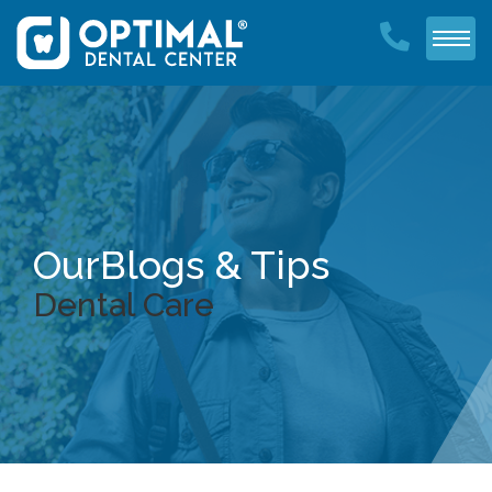
Our
Blogs & Tips
Dental Care