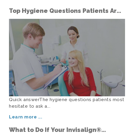
Top Hygiene Questions Patients Are
Too Shy to Ask
Quick answerThe hygiene questions patients most
hesitate to ask a...
Learn more
...
What to Do If Your Invisalign®