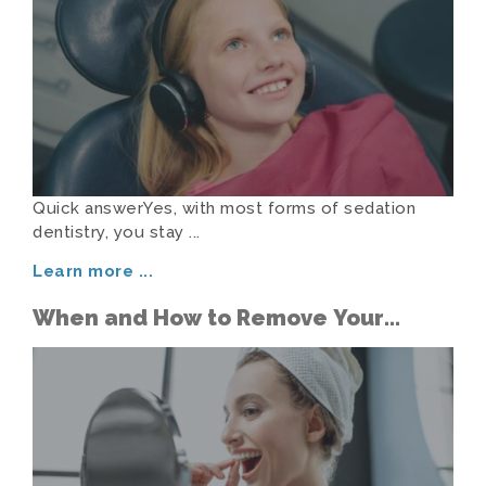
Quick answerYes, with most forms of sedation
dentistry, you stay ...
Learn more
...
When and How to Remove Your
Aligners in Public Without the
Awkwardness