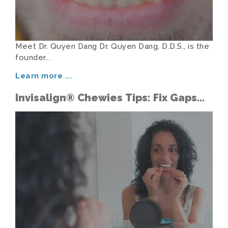
Meet Dr. Quyen Dang Dr. Quyen Dang, D.D.S., is the
founder...
Learn more
...
Invisalign® Chewies Tips: Fix Gaps
and Improve Results Faster