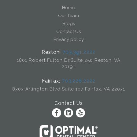
Home
Our Team
Blogs
Contact Us
Privacy policy
Reston:
703.391.2222
1801 Robert Fulton Dr.
Suite 250 Reston, VA
20191
Fairfax:
703.226.2222
8303 Arlington Blvd.
Suite 107 Fairfax, VA 22031
Contact Us