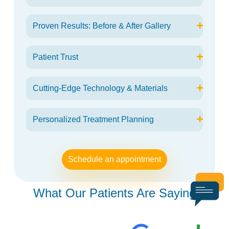
Proven Results: Before & After Gallery
Patient Trust
Cutting-Edge Technology & Materials
Personalized Treatment Planning
Schedule an appointment
What Our Patients Are Saying