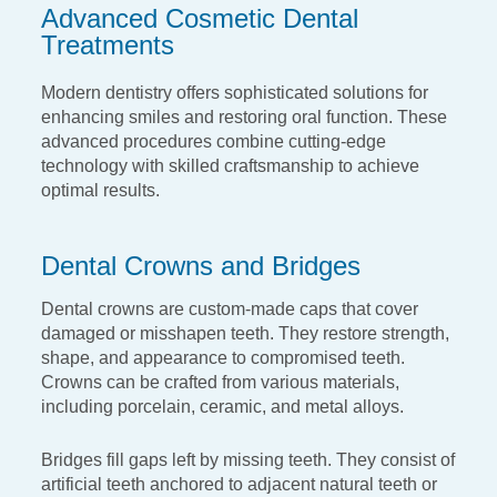
Advanced Cosmetic Dental
Treatments
Modern dentistry offers sophisticated solutions for
enhancing smiles and restoring oral function.
These
advanced procedures combine cutting-edge
technology with skilled craftsmanship to
achieve
optimal results.
Dental Crowns and Bridges
Dental crowns are custom-made caps that cover
damaged or
misshapen teeth. They restore strength,
shape, and appearance
to compromised teeth.
Crowns can be crafted from various
materials,
including porcelain, ceramic, and metal alloys.
Bridges fill gaps left by missing teeth. They consist of
artificial
teeth anchored to adjacent natural teeth or