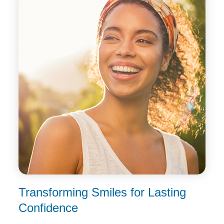
Transforming Smiles for
Lasting
Confidence