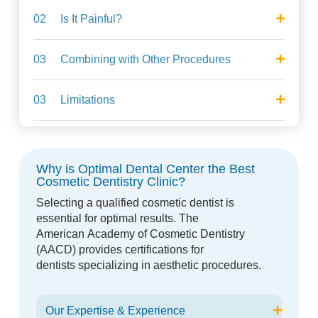
02
Is It Painful?
03
Combining with Other Procedures
03
Limitations
Why is Optimal Dental Center the Best
Cosmetic Dentistry Clinic?
Selecting a qualified cosmetic dentist is
essential for optimal results. The
American
Academy of Cosmetic Dentistry
(AACD) provides certifications for
dentists
specializing in aesthetic procedures.
Our Expertise & Experience