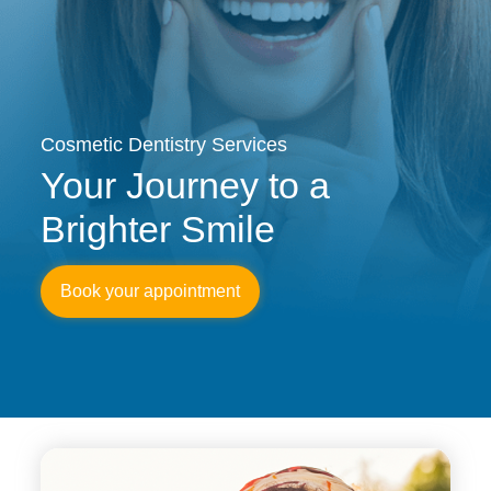
Cosmetic Dentistry Services
Your Journey to a
Brighter Smile
Book your appointment