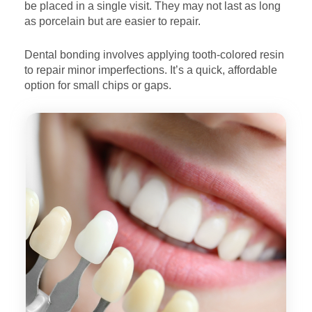
be placed
in a single visit. They may not last as long
as porcelain but are
easier to repair.
Dental bonding involves applying tooth-colored resin
to repair
minor imperfections. It’s a quick, affordable
option for small
chips or gaps.