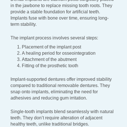
in the
jawbone to replace missing tooth roots. They
provide a stable
foundation for artificial teeth.
Implants fuse with bone over time,
ensuring long-
term stability.
The implant process involves several steps:
Placement of the implant post
A healing period for osseointegration
Attachment of the abutment
Fitting of the prosthetic tooth
Implant-supported dentures offer improved stability
compared
to traditional removable dentures. They
snap onto implants,
eliminating the need for
adhesives and reducing gum irritation.
Single-tooth implants blend seamlessly with natural
teeth. They
don’t require alteration of adjacent
healthy teeth, unlike
traditional bridges.