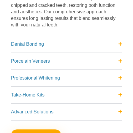
chipped and
cracked teeth, restoring both function
and aesthetics. Our
comprehensive approach
ensures long lasting results that blend
seamlessly
with your natural teeth.
Dental Bonding
Porcelain Veneers
Professional Whitening
Take-Home Kits
Advanced Solutions