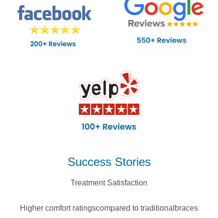
Success Stories
Treatment Satisfaction
Higher comfort ratings
compared to traditional
braces