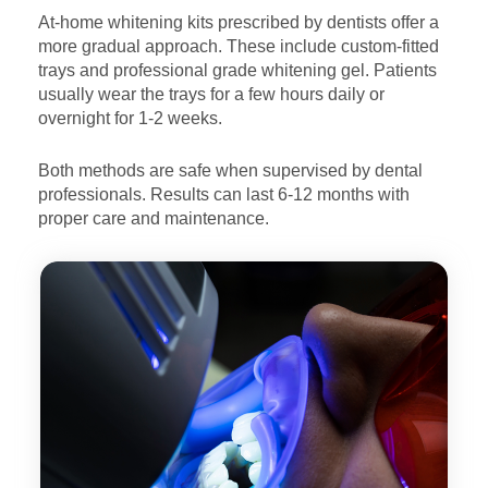
At-home whitening kits prescribed by dentists offer a
more
gradual approach. These include custom-fitted
trays and
professional grade whitening gel. Patients
usually wear the
trays for a few hours daily or
overnight for 1-2 weeks.
Both methods are safe when supervised by dental
professionals.
Results can last 6-12 months with
proper care and maintenance.