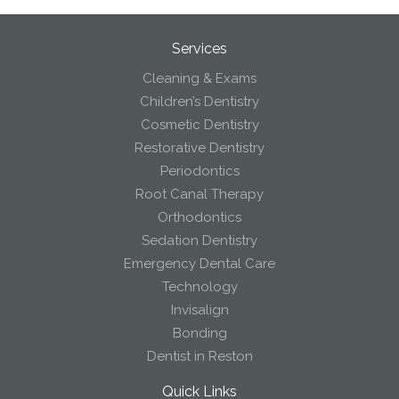
Services
Cleaning & Exams
Children’s Dentistry
Cosmetic Dentistry
Restorative Dentistry
Periodontics
Root Canal Therapy
Orthodontics
Sedation Dentistry
Emergency Dental Care
Technology
Invisalign
Bonding
Dentist in Reston
Quick Links