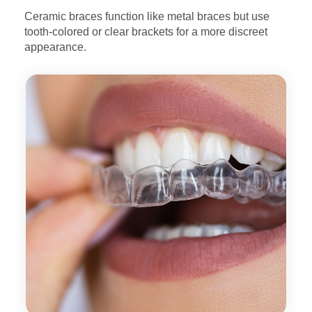
Ceramic braces function like metal braces but use
tooth-colored
or clear brackets for a more discreet
appearance.