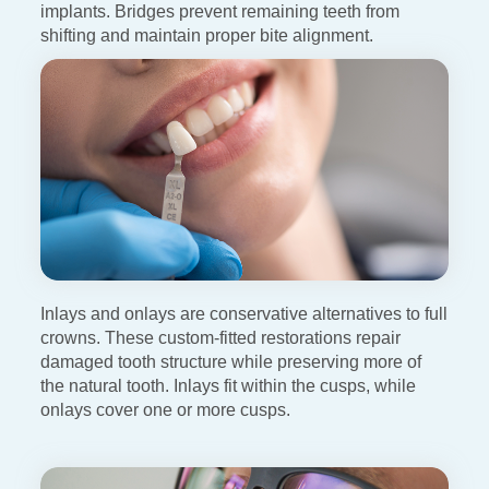
implants. Bridges
prevent remaining teeth from
shifting and maintain proper bite
alignment.
Inlays and onlays are conservative alternatives to full
crowns. These custom-fitted restorations repair
damaged tooth structure
while preserving more of
the natural tooth. Inlays fit within the cusps, while
onlays cover one or more cusps.