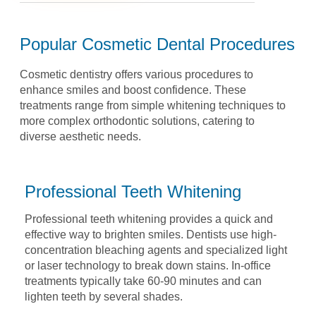
Popular Cosmetic Dental Procedures
Cosmetic dentistry offers various procedures to
enhance smiles and boost confidence. These
treatments
range from simple whitening techniques to
more complex orthodontic solutions, catering to
diverse
aesthetic needs.
Professional Teeth Whitening
Professional teeth whitening provides a quick and
effective way
to brighten smiles. Dentists use high-
concentration bleaching
agents and specialized light
or laser technology to break down
stains. In-office
treatments typically take 60-90 minutes and
can
lighten teeth by several shades.