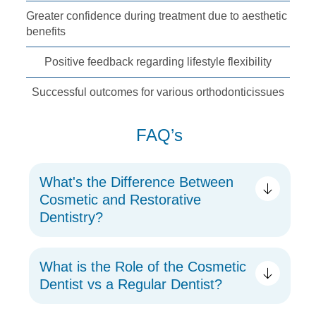
Greater confidence
during treatment due
to aesthetic
benefits
Positive feedback
regarding lifestyle
flexibility
Successful outcomes
for various orthodontic
issues
FAQ’s
What's the Difference Between
Cosmetic and Restorative
Dentistry?
What is the Role of the Cosmetic
Dentist vs a Regular Dentist?