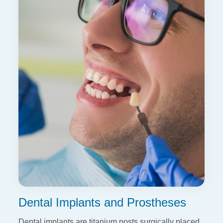
Dental Implants and Prostheses
Dental implants are titanium posts surgically placed