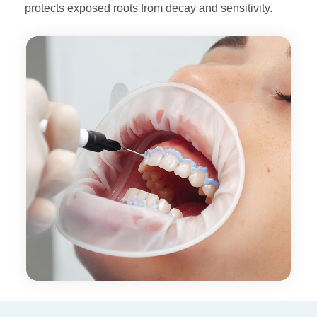
protects
exposed roots from decay and sensitivity.