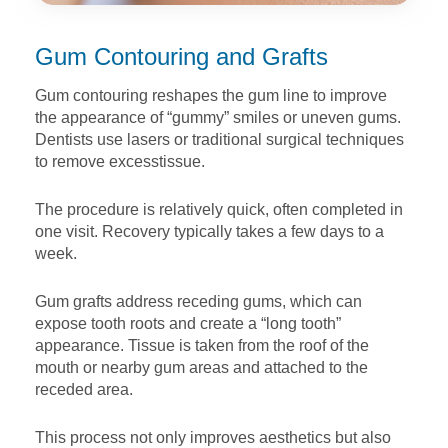
Gum Contouring and Grafts
Gum contouring reshapes the gum line to improve
the
appearance of “gummy” smiles or uneven gums.
Dentists use
lasers or traditional surgical techniques
to remove excess
tissue.
The procedure is relatively quick, often completed in
one visit.
Recovery typically takes a few days to a
week.
Gum grafts address receding gums, which can
expose tooth
roots and create a “long tooth”
appearance. Tissue is taken
from the roof of the
mouth or nearby gum areas and attached
to the
receded area.
This process not only improves aesthetics but also