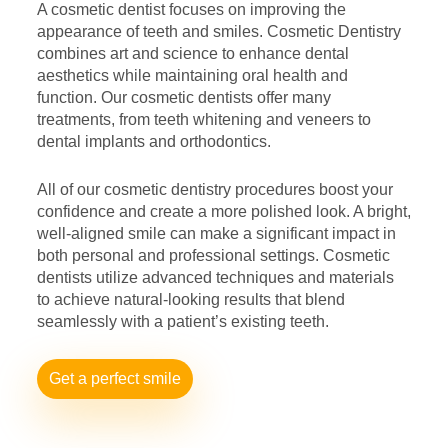
A cosmetic dentist focuses on improving the
appearance of teeth
and smiles. Cosmetic Dentistry
combines art and science to enhance
dental
aesthetics while maintaining oral health and
function. Our
cosmetic dentists offer many
treatments, from teeth whitening and
veneers to
dental implants and orthodontics.
All of our cosmetic dentistry procedures boost your
confidence and
create a more polished look. A bright,
well-aligned smile can make a
significant impact in
both personal and professional settings.
Cosmetic
dentists utilize advanced techniques and materials
to
achieve natural-looking results that blend
seamlessly with a patient’s
existing teeth.
Get a perfect smile