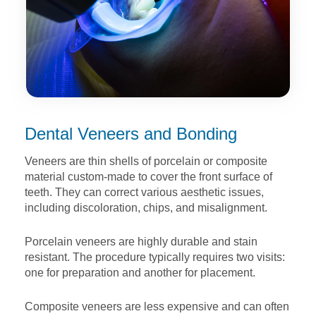
Dental Veneers and Bonding
Veneers are thin shells of porcelain or composite
material
custom-made to cover the front surface of
teeth. They can
correct various aesthetic issues,
including discoloration, chips,
and misalignment.
Porcelain veneers are highly durable and stain
resistant. The
procedure typically requires two visits:
one for preparation and
another for placement.
Composite veneers are less expensive and can often