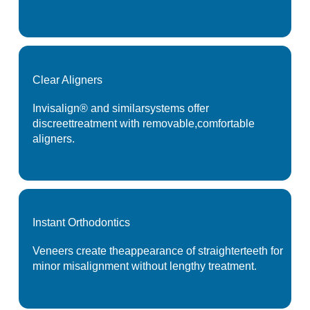
Clear
Aligners
Invisalign® and similar
systems offer
discreet
treatment with removable,
comfortable
aligners.
Instant
Orthodontics
Veneers create the
appearance of straighter
teeth for
minor misalignment
without lengthy treatment.