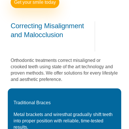
Get your smile today
Correcting
Misalignment
and
Malocclusion
Orthodontic treatments correct misaligned or
crooked
teeth using state of the art technology and
proven
methods. We offer solutions for every lifestyle
and
aesthetic preference.
Traditional
Braces
Metal brackets and wires
that gradually shift teeth
into proper position with
reliable, time-tested
results.