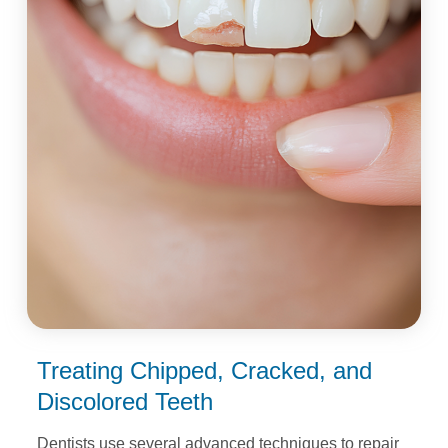
Treating Chipped, Cracked,
and
Discolored Teeth
Dentists use several advanced techniques to repair