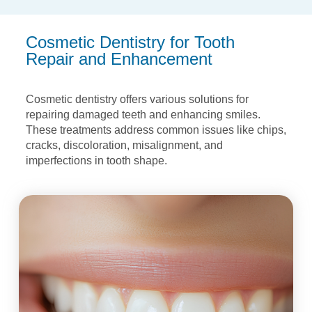
Cosmetic Dentistry for Tooth
Repair and Enhancement
Cosmetic dentistry offers various solutions for
repairing damaged teeth and enhancing
smiles.
These treatments address common issues like chips,
cracks, discoloration,
misalignment, and
imperfections in tooth shape.