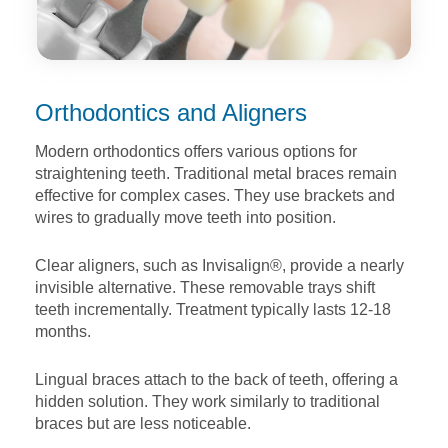
Orthodontics and Aligners
Modern orthodontics offers various options for
straightening
teeth. Traditional metal braces remain
effective for complex
cases. They use brackets and
wires to gradually move teeth
into position.
Clear aligners, such as Invisalign®, provide a nearly
invisible
alternative. These removable trays shift
teeth incrementally.
Treatment typically lasts 12-18
months.
Lingual braces attach to the back of teeth, offering a
hidden
solution. They work similarly to traditional
braces but are less
noticeable.