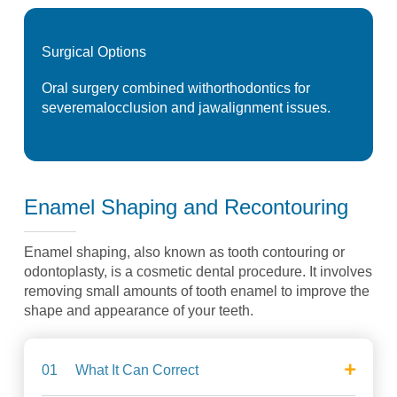
Surgical
Options
Oral surgery combined with
orthodontics for
severe
malocclusion and jaw
alignment issues.
Enamel Shaping and
Recontouring
Enamel shaping, also known as tooth
contouring or
odontoplasty, is a cosmetic
dental procedure. It involves
removing
small amounts of tooth enamel to improve
the
shape and appearance of your teeth.
01
What It Can Correct