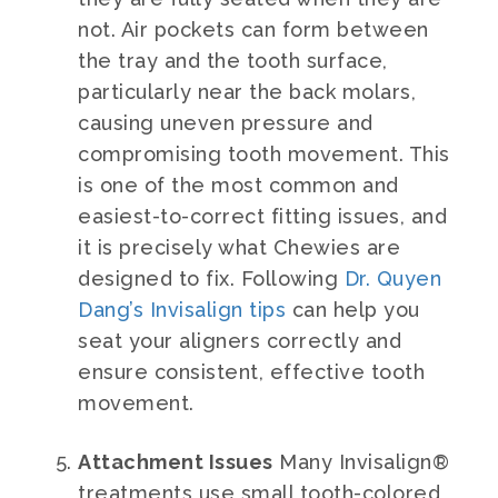
not. Air pockets can form between
the tray and the tooth surface,
particularly near the back molars,
causing uneven pressure and
compromising tooth movement. This
is one of the most common and
easiest-to-correct fitting issues, and
it is precisely what Chewies are
designed to fix. Following
Dr. Quyen
Dang’s Invisalign tips
can help you
seat your aligners correctly and
ensure consistent, effective tooth
movement.
Attachment Issues
Many Invisalign®
treatments use small tooth-colored