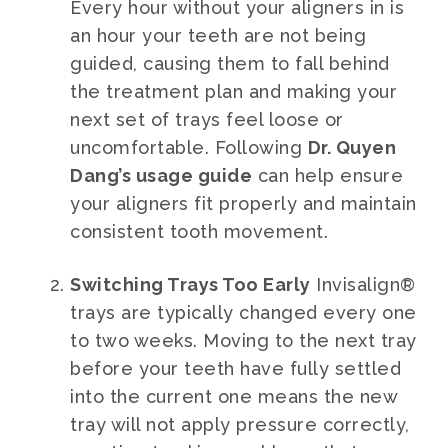
Every hour without your aligners in is
an hour your teeth are not being
guided, causing them to fall behind
the treatment plan and making your
next set of trays feel loose or
uncomfortable. Following
Dr. Quyen
Dang’s usage guide
can help ensure
your aligners fit properly and maintain
consistent tooth movement.
Switching Trays Too Early
Invisalign®
trays are typically changed every one
to two weeks. Moving to the next tray
before your teeth have fully settled
into the current one means the new
tray will not apply pressure correctly,