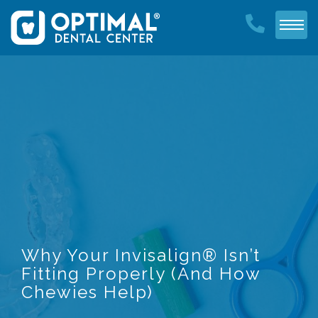
Why Your Invisalign® Isn’t
Fitting Properly (And How
Chewies Help)