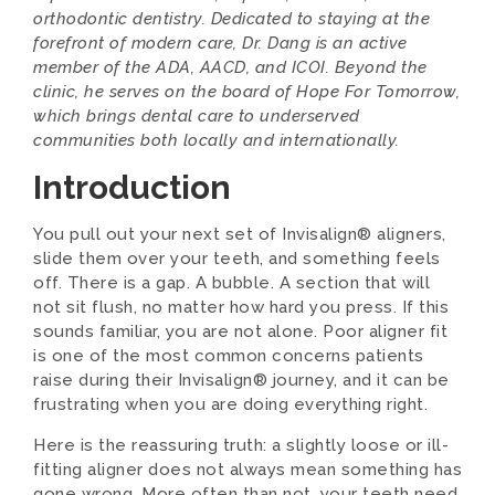
orthodontic dentistry. Dedicated to staying at the
forefront of modern care, Dr. Dang is an active
member of the ADA, AACD, and ICOI. Beyond the
clinic, he serves on the board of Hope For Tomorrow,
which brings dental care to underserved
communities both locally and internationally.
Introduction
You pull out your next set of Invisalign® aligners,
slide them over your teeth, and something feels
off. There is a gap. A bubble. A section that will
not sit flush, no matter how hard you press. If this
sounds familiar, you are not alone. Poor aligner fit
is one of the most common concerns patients
raise during their Invisalign® journey, and it can be
frustrating when you are doing everything right.
Here is the reassuring truth: a slightly loose or ill-
fitting aligner does not always mean something has
gone wrong. More often than not, your teeth need