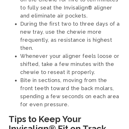
to fully seat the Invisalign® aligner
and eliminate air pockets.
During the first two to three days of a
new tray, use the chewie more
frequently, as resistance is highest
then.
Whenever your aligner feels loose or
shifted, take a few minutes with the
chewie to reseat it properly.
Bite in sections, moving from the
front teeth toward the back molars,
spending a few seconds on each area
for even pressure.
Tips to Keep Your
Invisalign® Fit on Track