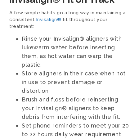
A few simple habits go a long way in maintaining a
consistent
Invisalign®
fit throughout your
treatment:
Rinse your Invisalign® aligners with
lukewarm water before inserting
them, as hot water can warp the
plastic.
Store aligners in their case when not
in use to prevent damage or
distortion.
Brush and floss before reinserting
your Invisalign® aligners to keep
debris from interfering with the fit.
Set phone reminders to meet your 20
to 22 hours daily wear requirement