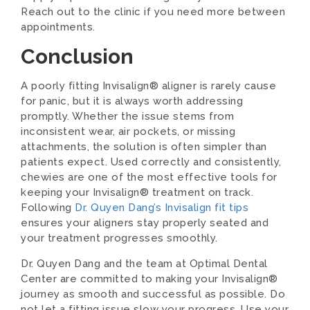
Reach out to the clinic if you need more between
appointments.
Conclusion
A poorly fitting Invisalign® aligner is rarely cause
for panic, but it is always worth addressing
promptly. Whether the issue stems from
inconsistent wear, air pockets, or missing
attachments, the solution is often simpler than
patients expect. Used correctly and consistently,
chewies are one of the most effective tools for
keeping your Invisalign® treatment on track.
Following
Dr. Quyen Dang’s Invisalign fit tips
ensures your aligners stay properly seated and
your treatment progresses smoothly.
Dr. Quyen Dang and the team at Optimal Dental
Center are committed to making your Invisalign®
journey as smooth and successful as possible. Do
not let a fitting issue slow your progress. Use your