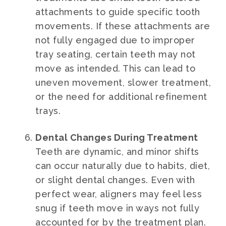
attachments to guide specific tooth
movements. If these attachments are
not fully engaged due to improper
tray seating, certain teeth may not
move as intended. This can lead to
uneven movement, slower treatment,
or the need for additional refinement
trays.
Dental Changes During Treatment
Teeth are dynamic, and minor shifts
can occur naturally due to habits, diet,
or slight dental changes. Even with
perfect wear, aligners may feel less
snug if teeth move in ways not fully
accounted for by the treatment plan.