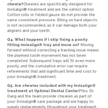
chewie?
Chewies are specifically designed for
Invisalign® treatment and are the safest option.
Cotton rolls or folded gauze do not provide the
same consistent pressure. Biting on hard objects
is not recommended, as it can damage both your
aligners and your teeth.
Q4. What happens if I skip fixing a poorly
fitting Invisalign® tray and move on?
Moving
forward without correcting a tracking issue means
the planned tooth movement has not been
completed. Subsequent trays will fit even more
poorly, and the cumulative error can require
refinements that add significant time and cost to
your Invisalign® treatment.
Q5. Are chewies included with my Invisalign®
treatment at Optimal Dental Center?
Yes. Dr.
Dang and the team provide chewies as part of
your Invisalign® care package and are happy to
supply replacements throughout your treatment.