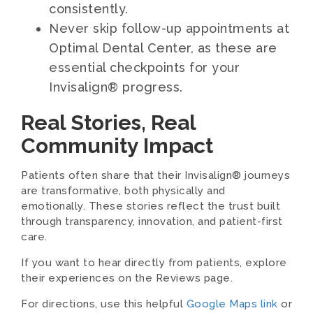
consistently.
Never skip follow-up appointments at
Optimal Dental Center, as these are
essential checkpoints for your
Invisalign® progress.
Real Stories, Real
Community Impact
Patients often share that their Invisalign® journeys
are transformative, both physically and
emotionally. These stories reflect the trust built
through transparency, innovation, and patient-first
care.
If you want to hear directly from patients, explore
their experiences on the Reviews page.
For directions, use this helpful
Google Maps link
or