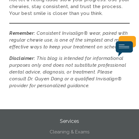
chewies, stay consistent, and trust the process.
Your best smile is closer than you think.
Remember:
Consistent Invisalign® wear, paired with
regular chewie use, is one of the simplest and most
effective ways to keep your treatment on schedule.
Disclaimer:
This blog is intended for informational
purposes only and does not substitute professional
dental advice, diagnosis, or treatment. Please
consult Dr. Quyen Dang or a qualified Invisalign®
provider for personalized guidance.
Services
Cleaning & Exams