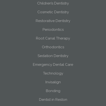
Children’s Dentistry
Cosmetic Dentistry
Restorative Dentistry
Periodontics
Root Canal Therapy
Orthodontics
Sedation Dentistry
Emergency Dental Care
Technology
Invisalign
Bonding
Dentist in Reston