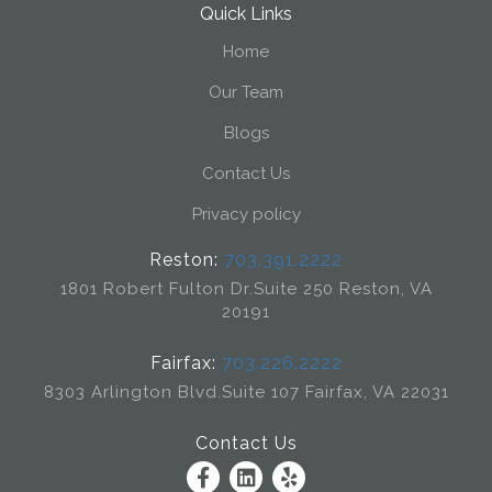
Quick Links
Home
Our Team
Blogs
Contact Us
Privacy policy
Reston:
703.391.2222
1801 Robert Fulton Dr.
Suite 250 Reston, VA
20191
Fairfax:
703.226.2222
8303 Arlington Blvd.
Suite 107 Fairfax, VA 22031
Contact Us