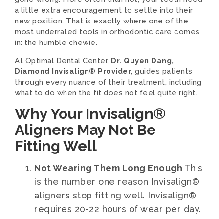
a little extra encouragement to settle into their
new position. That is exactly where one of the
most underrated tools in orthodontic care comes
in: the humble chewie.
At Optimal Dental Center,
Dr. Quyen Dang,
Diamond Invisalign® Provider
, guides patients
through every nuance of their treatment, including
what to do when the fit does not feel quite right.
Why Your Invisalign®
Aligners May Not Be
Fitting Well
Not Wearing Them Long Enough
This
is the number one reason Invisalign®
aligners stop fitting well. Invisalign®
requires 20-22 hours of wear per day.