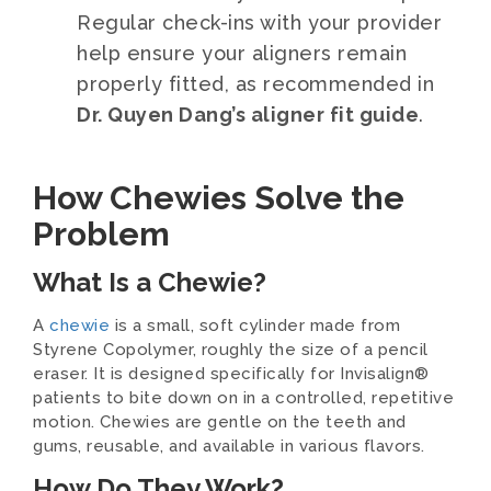
Regular check-ins with your provider
help ensure your aligners remain
properly fitted, as recommended in
Dr. Quyen Dang’s aligner fit guide
.
How Chewies Solve the
Problem
What Is a Chewie?
A
chewie
is a small, soft cylinder made from
Styrene Copolymer, roughly the size of a pencil
eraser. It is designed specifically for Invisalign®
patients to bite down on in a controlled, repetitive
motion. Chewies are gentle on the teeth and
gums, reusable, and available in various flavors.
How Do They Work?