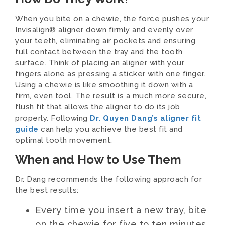
When you bite on a chewie, the force pushes your
Invisalign® aligner down firmly and evenly over
your teeth, eliminating air pockets and ensuring
full contact between the tray and the tooth
surface. Think of placing an aligner with your
fingers alone as pressing a sticker with one finger.
Using a chewie is like smoothing it down with a
firm, even tool. The result is a much more secure,
flush fit that allows the aligner to do its job
properly. Following
Dr. Quyen Dang’s aligner fit
guide
can help you achieve the best fit and
optimal tooth movement.
When and How to Use Them
Dr. Dang recommends the following approach for
the best results:
Every time you insert a new tray, bite
on the chewie for five to ten minutes