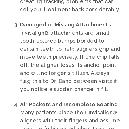
creating tracking problems that can
set your treatment back considerably.
Damaged or Missing Attachments
Invisalign® attachments are small
tooth-colored bumps bonded to
certain teeth to help aligners grip and
move teeth precisely. If one chip falls
off, the aligner loses its anchor point
and will no longer sit flush. Always
flag this to Dr. Dang between visits if
you notice a sudden change in fit.
Air Pockets and Incomplete Seating
Many patients place their Invisalign®
aligners with their fingers and assume
they are fully seated when they are