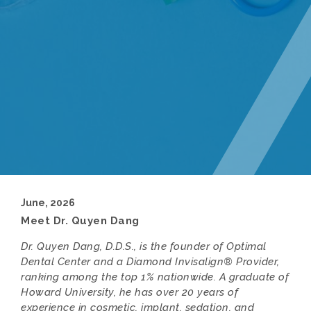
June, 2026
Meet Dr. Quyen Dang
Dr. Quyen Dang, D.D.S., is the founder of Optimal
Dental Center and a Diamond Invisalign® Provider,
ranking among the top 1% nationwide. A graduate of
Howard University, he has over 20 years of
experience in cosmetic, implant, sedation, and