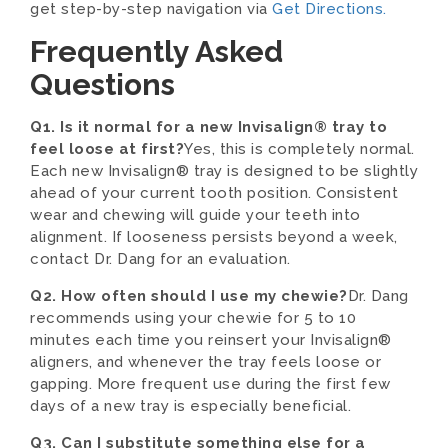
get step-by-step navigation via
Get Directions.
Frequently Asked
Questions
Q1. Is it normal for a new Invisalign® tray to
feel loose at first?
Yes, this is completely normal.
Each new Invisalign® tray is designed to be slightly
ahead of your current tooth position. Consistent
wear and chewing will guide your teeth into
alignment. If looseness persists beyond a week,
contact Dr. Dang for an evaluation.
Q2. How often should I use my chewie?
Dr. Dang
recommends using your chewie for 5 to 10
minutes each time you reinsert your Invisalign®
aligners, and whenever the tray feels loose or
gapping. More frequent use during the first few
days of a new tray is especially beneficial.
Q3. Can I substitute something else for a