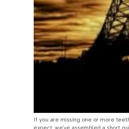
If you are missing one or more teet
expect, we’ve assembled a short gui