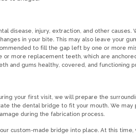
tal disease, injury, extraction, and other causes.
o changes in your bite. This may also leave your
ommended to fill the gap left by one or more mi
e or more replacement teeth, which are anchored t
eth and gums healthy, covered, and functioning p
uring your first visit, we will prepare the surroun
icate the dental bridge to fit your mouth. We may
amage during the fabrication process.
t your custom-made bridge into place. At this tim