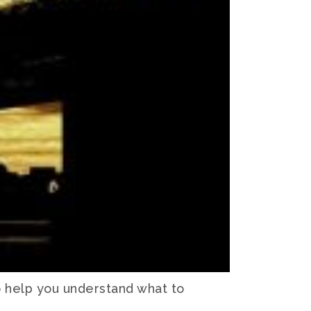
o help you understand what to