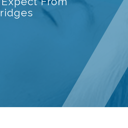
 Expect From
ridges