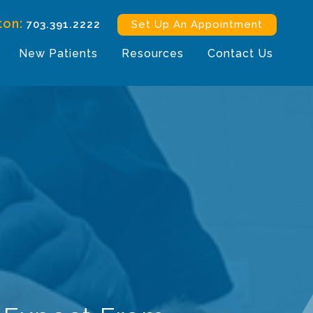
ton:
703.391.2222
Set Up An Appointment
New Patients
Resources
Contact Us