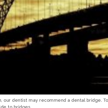
h, our dentist may recommend a dental bridge. T
de to bridges.