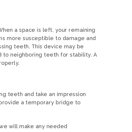
 When a space is left, your remaining
 gums more susceptible to damage and
ssing teeth. This device may be
o neighboring teeth for stability. A
roperly.
ding teeth and take an impression
 provide a temporary bridge to
e, we will make any needed