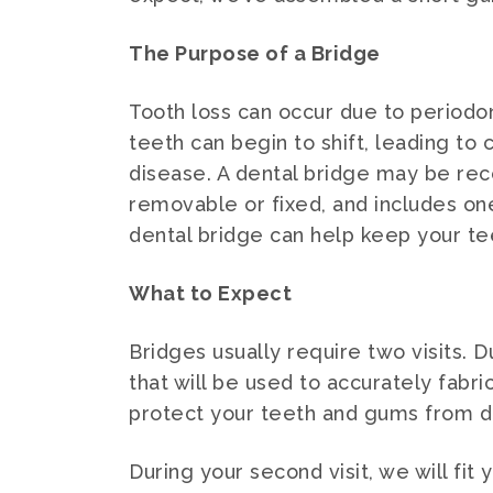
The Purpose of a Bridge
Tooth loss can occur due to periodon
teeth can begin to shift, leading t
disease. A dental bridge may be rec
removable or fixed, and includes on
dental bridge can help keep your te
What to Expect
Bridges usually require two visits. D
that will be used to accurately fabr
protect your teeth and gums from d
During your second visit, we will fi