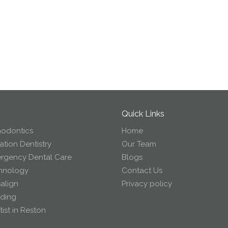
Quick Links
hodontics
Home
tion Dentistry
Our Team
rgency Dental Care
Blogs
hnology
Contact Us
salign
Privacy policy
ding
ist in Reston