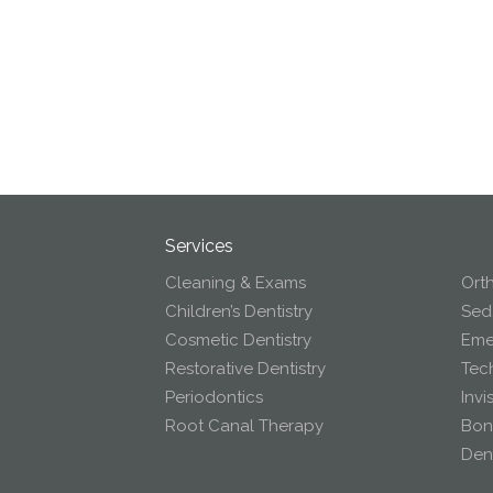
Services
Cleaning & Exams
Ort
Children’s Dentistry
Seda
Cosmetic Dentistry
Eme
Restorative Dentistry
Tec
Periodontics
Invi
Root Canal Therapy
Bon
Dent