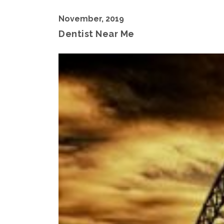
November, 2019
Dentist Near Me