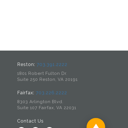
Reston:
703.391.2222
1801 Robert Fulton Dr.
Suite 250 Reston, VA 20191
Fairfax:
703.226.2222
8303 Arlington Blvd.
Suite 107 Fairfax, VA 22031
Contact Us