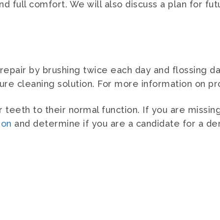
d full comfort. We will also discuss a plan for fut
epair by brushing twice each day and flossing dai
ture cleaning solution. For more information on p
teeth to their normal function. If you are missin
ion
and determine if you are a candidate for a den