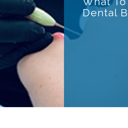
What To
Dental B