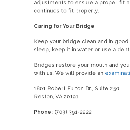
adjustments to ensure a proper fit an
continues to fit properly.
Caring for Your Bridge
Keep your bridge clean and in good r
sleep, keep it in water or use a den
Bridges restore your mouth and your 
with us. We will provide an
examinat
1801 Robert Fulton Dr., Suite 250
Reston, VA 20191
Phone:
(703) 391-2222