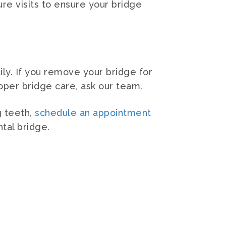
ure visits to ensure your bridge
ly. If you remove your bridge for
roper bridge care, ask our team.
g teeth,
schedule an appointment
tal bridge.