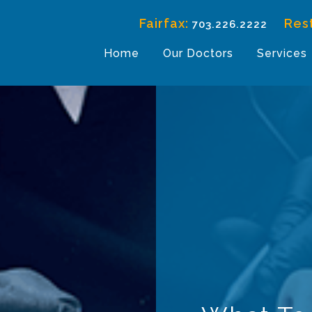
Fairfax:
Res
703.226.2222
Home
Our Doctors
Services