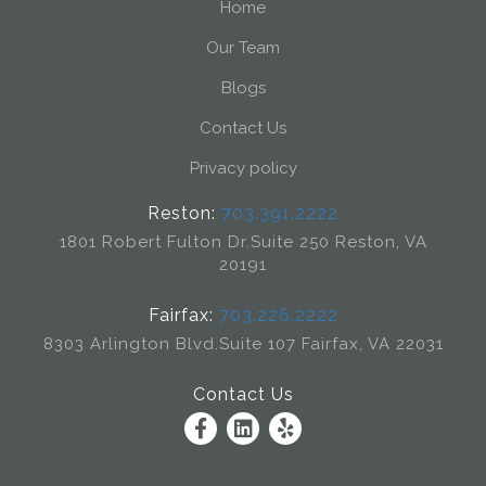
Home
Our Team
Blogs
Contact Us
Privacy policy
Reston:
703.391.2222
1801 Robert Fulton Dr.
Suite 250 Reston, VA
20191
Fairfax:
703.226.2222
8303 Arlington Blvd.
Suite 107 Fairfax, VA 22031
Contact Us