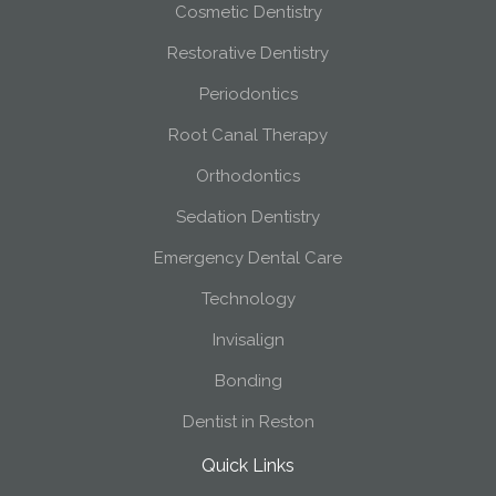
Cosmetic Dentistry
Restorative Dentistry
Periodontics
Root Canal Therapy
Orthodontics
Sedation Dentistry
Emergency Dental Care
Technology
Invisalign
Bonding
Dentist in Reston
Quick Links