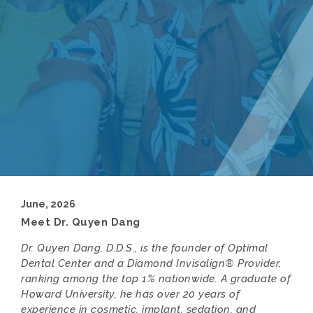
June, 2026
Meet Dr. Quyen Dang
Dr. Quyen Dang, D.D.S., is the founder of Optimal
Dental Center and a Diamond Invisalign® Provider,
ranking among the top 1% nationwide. A graduate of
Howard University, he has over 20 years of
experience in cosmetic, implant, sedation, and