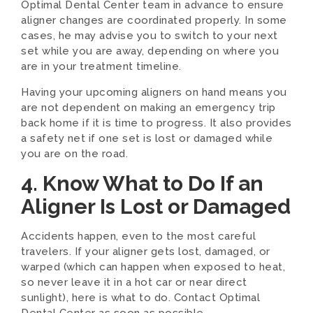
Optimal Dental Center team in advance to ensure
aligner changes are coordinated properly. In some
cases, he may advise you to switch to your next
set while you are away, depending on where you
are in your treatment timeline.
Having your upcoming aligners on hand means you
are not dependent on making an emergency trip
back home if it is time to progress. It also provides
a safety net if one set is lost or damaged while
you are on the road.
4. Know What to Do If an
Aligner Is Lost or Damaged
Accidents happen, even to the most careful
travelers. If your aligner gets lost, damaged, or
warped (which can happen when exposed to heat,
so never leave it in a hot car or near direct
sunlight), here is what to do. Contact Optimal