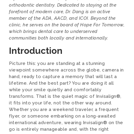
orthodontic dentistry. Dedicated to staying at the
forefront of modern care, Dr. Dang is an active
member of the ADA, AACD, and ICOI. Beyond the
clinic, he serves on the board of Hope For Tomorrow,
which brings dental care to underserved
communities both locally and internationally.
Introduction
Picture this: you are standing at a stunning
viewpoint somewhere across the globe, camera in
hand, ready to capture a memory that will last a
lifetime. And the best part? You are doing it all
while your smile quietly and comfortably
transforms. That is the quiet magic of Invisalign®,
it fits into your life, not the other way around.
Whether you are a weekend traveler, a frequent
flyer, or someone embarking on a long-awaited
international adventure, wearing Invisalign® on the
go is entirely manageable and, with the right