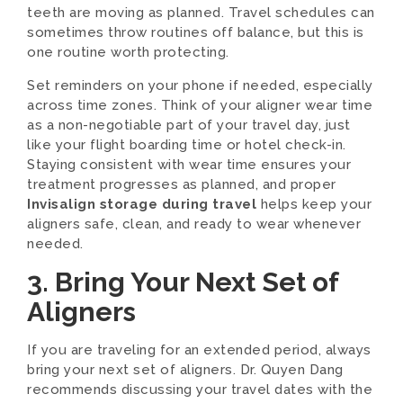
teeth are moving as planned. Travel schedules can
sometimes throw routines off balance, but this is
one routine worth protecting.
Set reminders on your phone if needed, especially
across time zones. Think of your aligner wear time
as a non-negotiable part of your travel day, just
like your flight boarding time or hotel check-in.
Staying consistent with wear time ensures your
treatment progresses as planned, and proper
Invisalign storage during travel
helps keep your
aligners safe, clean, and ready to wear whenever
needed.
3. Bring Your Next Set of
Aligners
If you are traveling for an extended period, always
bring your next set of aligners. Dr. Quyen Dang
recommends discussing your travel dates with the