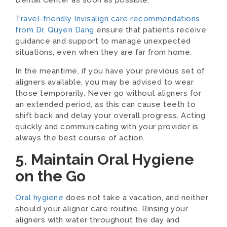
Dental Center as soon as possible.
Travel-friendly Invisalign care recommendations
from Dr. Quyen Dang
ensure that patients receive
guidance and support to manage unexpected
situations, even when they are far from home.
In the meantime, if you have your previous set of
aligners available, you may be advised to wear
those temporarily. Never go without aligners for
an extended period, as this can cause teeth to
shift back and delay your overall progress. Acting
quickly and communicating with your provider is
always the best course of action.
5. Maintain Oral Hygiene
on the Go
Oral hygiene
does not take a vacation, and neither
should your aligner care routine. Rinsing your
aligners with water throughout the day and