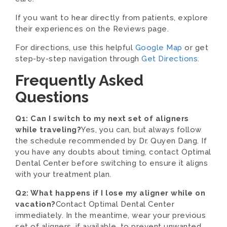
If you want to hear directly from patients, explore
their experiences on the Reviews page.
For directions, use this helpful
Google Map
or get
step-by-step navigation through
Get Directions.
Frequently Asked
Questions
Q1: Can I switch to my next set of aligners
while traveling?
Yes, you can, but always follow
the schedule recommended by Dr. Quyen Dang. If
you have any doubts about timing, contact Optimal
Dental Center before switching to ensure it aligns
with your treatment plan.
Q2: What happens if I lose my aligner while on
vacation?
Contact Optimal Dental Center
immediately. In the meantime, wear your previous
set of aligners, if available, to prevent unwanted