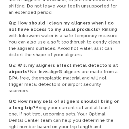
shifting. Do not leave your teeth unsupported for
an extended period.
Q3: How should I clean my aligners when I do
not have access to my usual products?
Rinsing
with lukewarm water is a safe temporary measure.
You can also use a soft toothbrush to gently clean
the aligner’s surfaces. Avoid hot water, as it can
distort the shape of your aligners.
Q4: Will my aligners affect metal detectors at
airports?
No. Invisalign® aligners are made from a
BPA-free, thermoplastic material and will not
trigger metal detectors or airport security
scanners.
Q5: How many sets of aligners should I bring on
a long trip?
Bring your current set and at least
one, if not two, upcoming sets. Your Optimal
Dental Center team can help you determine the
right number based on your trip length and