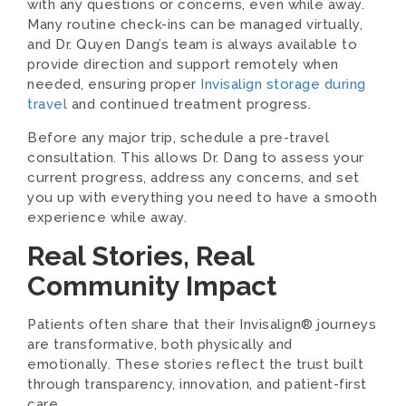
with any questions or concerns, even while away.
Many routine check-ins can be managed virtually,
and Dr. Quyen Dang’s team is always available to
provide direction and support remotely when
needed, ensuring proper
Invisalign storage during
travel
and continued treatment progress.
Before any major trip, schedule a pre-travel
consultation. This allows Dr. Dang to assess your
current progress, address any concerns, and set
you up with everything you need to have a smooth
experience while away.
Real Stories, Real
Community Impact
Patients often share that their Invisalign® journeys
are transformative, both physically and
emotionally. These stories reflect the trust built
through transparency, innovation, and patient-first
care.