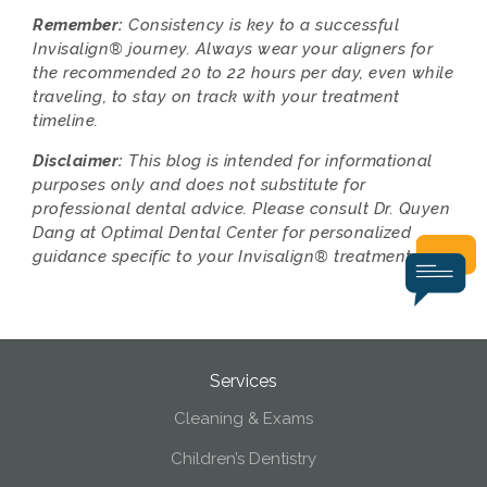
Remember:
Consistency is key to a successful
Invisalign® journey. Always wear your aligners for
the recommended 20 to 22 hours per day, even while
traveling, to stay on track with your treatment
timeline.
Disclaimer:
This blog is intended for informational
purposes only and does not substitute for
professional dental advice. Please consult Dr. Quyen
Dang at Optimal Dental Center for personalized
guidance specific to your Invisalign® treatment.
Services
Cleaning & Exams
Children’s Dentistry