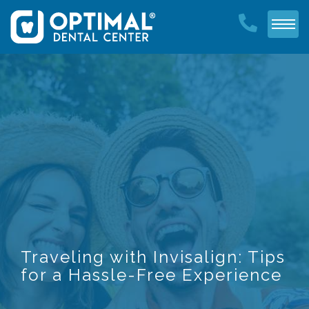
Traveling with Invisalign: Tips
for a Hassle-Free Experience