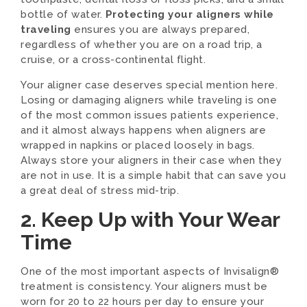
bottle of water.
Protecting your aligners while
traveling
ensures you are always prepared,
regardless of whether you are on a road trip, a
cruise, or a cross-continental flight.
Your aligner case deserves special mention here.
Losing or damaging aligners while traveling is one
of the most common issues patients experience,
and it almost always happens when aligners are
wrapped in napkins or placed loosely in bags.
Always store your aligners in their case when they
are not in use. It is a simple habit that can save you
a great deal of stress mid-trip.
2. Keep Up with Your Wear
Time
One of the most important aspects of Invisalign®
treatment is consistency. Your aligners must be
worn for 20 to 22 hours per day to ensure your