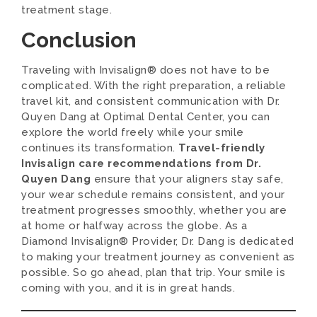
treatment stage.
Conclusion
Traveling with Invisalign® does not have to be
complicated. With the right preparation, a reliable
travel kit, and consistent communication with Dr.
Quyen Dang at Optimal Dental Center, you can
explore the world freely while your smile
continues its transformation.
Travel-friendly
Invisalign care recommendations from Dr.
Quyen Dang
ensure that your aligners stay safe,
your wear schedule remains consistent, and your
treatment progresses smoothly, whether you are
at home or halfway across the globe. As a
Diamond Invisalign® Provider, Dr. Dang is dedicated
to making your treatment journey as convenient as
possible. So go ahead, plan that trip. Your smile is
coming with you, and it is in great hands.