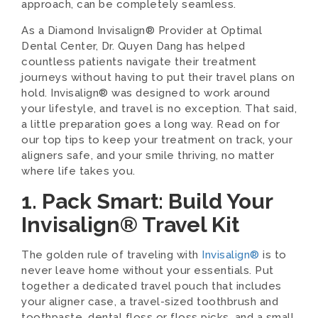
approach, can be completely seamless.
As a Diamond Invisalign® Provider at Optimal
Dental Center, Dr. Quyen Dang has helped
countless patients navigate their treatment
journeys without having to put their travel plans on
hold. Invisalign® was designed to work around
your lifestyle, and travel is no exception. That said,
a little preparation goes a long way. Read on for
our top tips to keep your treatment on track, your
aligners safe, and your smile thriving, no matter
where life takes you.
1. Pack Smart: Build Your
Invisalign® Travel Kit
The golden rule of traveling with
Invisalign®
is to
never leave home without your essentials. Put
together a dedicated travel pouch that includes
your aligner case, a travel-sized toothbrush and
toothpaste, dental floss or floss picks, and a small