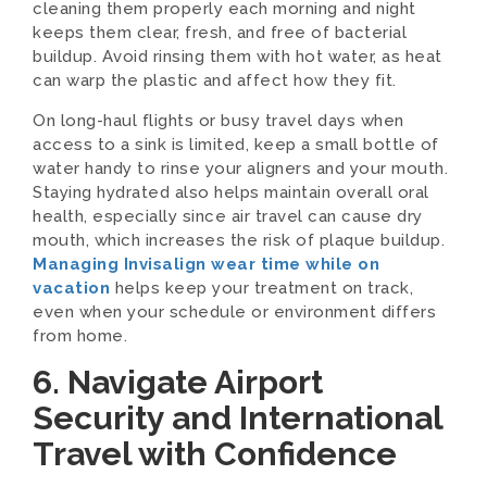
cleaning them properly each morning and night
keeps them clear, fresh, and free of bacterial
buildup. Avoid rinsing them with hot water, as heat
can warp the plastic and affect how they fit.
On long-haul flights or busy travel days when
access to a sink is limited, keep a small bottle of
water handy to rinse your aligners and your mouth.
Staying hydrated also helps maintain overall oral
health, especially since air travel can cause dry
mouth, which increases the risk of plaque buildup.
Managing Invisalign wear time while on
vacation
helps keep your treatment on track,
even when your schedule or environment differs
from home.
6. Navigate Airport
Security and International
Travel with Confidence