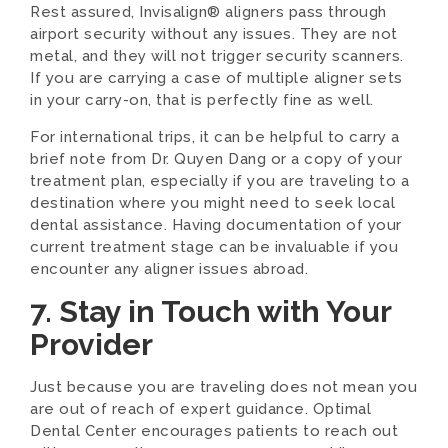
Rest assured, Invisalign® aligners pass through
airport security without any issues. They are not
metal, and they will not trigger security scanners.
If you are carrying a case of multiple aligner sets
in your carry-on, that is perfectly fine as well.
For international trips, it can be helpful to carry a
brief note from Dr. Quyen Dang or a copy of your
treatment plan, especially if you are traveling to a
destination where you might need to seek local
dental assistance. Having documentation of your
current treatment stage can be invaluable if you
encounter any aligner issues abroad.
7. Stay in Touch with Your
Provider
Just because you are traveling does not mean you
are out of reach of expert guidance. Optimal
Dental Center encourages patients to reach out