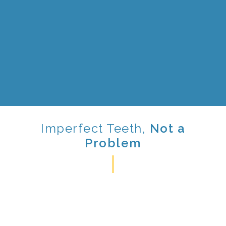
Imperfect
Teeth,
Not a
Problem
Orthodontic treatment is used to treat all types of
patients, from adults to young teens. It is used to
realign the teeth into a more natural position. It is
also used to straighten teeth in order to correct