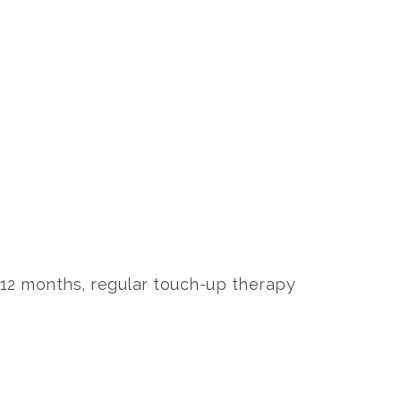
2 months, regular touch-up therapy