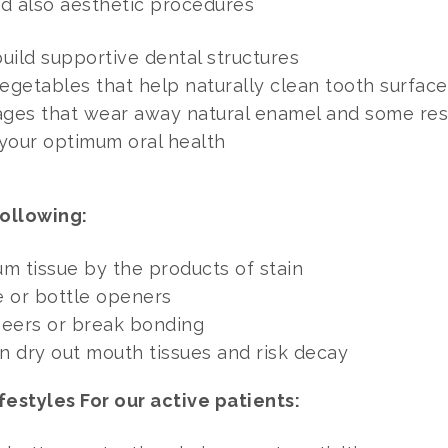
nd also aesthetic procedures
uild supportive dental structures
vegetables that help naturally clean tooth surface
rages that wear away natural enamel and some res
 your optimum oral health
ollowing:
m tissue by the products of stain
e or bottle openers
eneers or break bonding
an dry out mouth tissues and risk decay
festyles For our active patients: