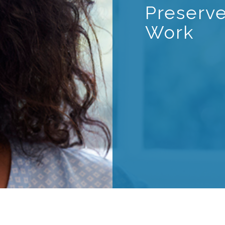
Preserv
Work