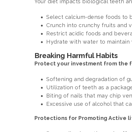
Your diet impacts biological teeth a
Select calcium-dense foods to b
Crunch into crunchy fruits and 
Restrict acidic foods and beve
Hydrate with water to maintain
Breaking Harmful Habits
Protect your investment from the f
Softening and degradation of gu
Utilization of teeth as a packag
Biting of nails that may chip v
Excessive use of alcohol that c
Protections for Promoting Active li