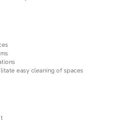
ces
ums
ations
litate easy cleaning of spaces
nt