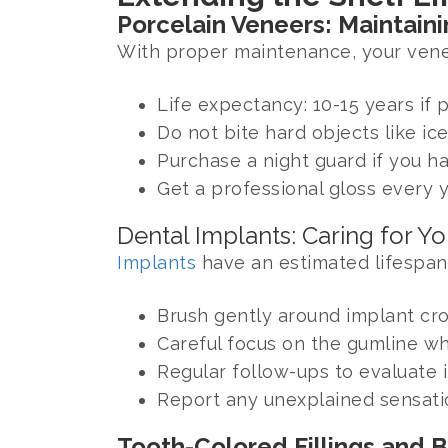
Porcelain Veneers: Maintaini
With proper maintenance, your veneer
Life expectancy: 10-15 years if 
Do not bite hard objects like ice
Purchase a night guard if you h
Get a professional gloss every 
Dental Implants: Caring for Y
Implants
have an estimated lifespan
Brush gently around implant cro
Careful focus on the gumline wh
Regular follow-ups to evaluate i
Report any unexplained sensati
Tooth-Colored Fillings and 