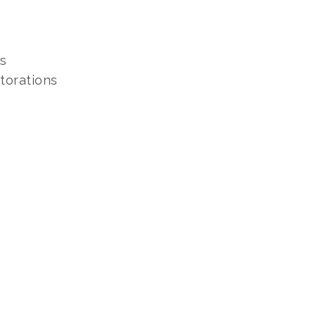
s
torations