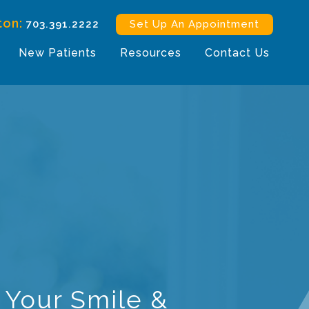
ton:
703.391.2222
Set Up An Appointment
New Patients
Resources
Contact Us
 Your Smile &