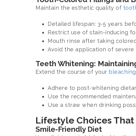
Maintain the esthetic quality of
toot
Detailed lifespan: 3-5 years be
Restrict use of stain-inducing f
Mouth rinse after taking colored
Avoid the application of severe
Teeth Whitening: Maintaining
Extend the course of your
bleaching
Adhere to post-whitening dietar
Use the recommended maintenan
Use a straw when drinking possi
Lifestyle Choices That
Smile-Friendly Diet