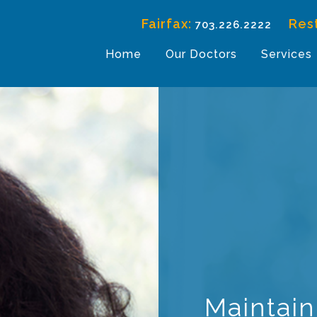
Fairfax:
Res
703.226.2222
Home
Our Doctors
Services
Maintain