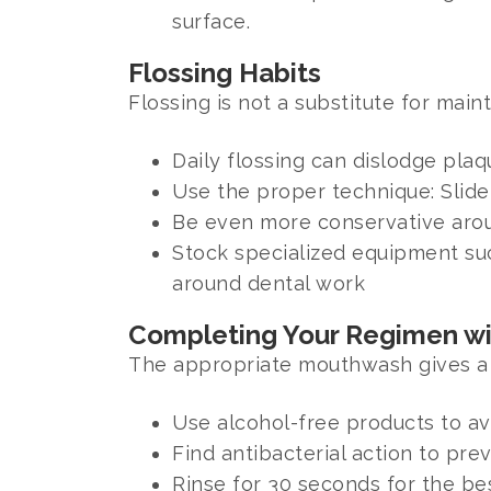
surface.
Flossing Habits
Flossing is not a substitute for mai
Daily flossing can dislodge pla
Use the proper technique: Slid
Be even more conservative arou
Stock specialized equipment suc
around dental work
Completing Your Regimen w
The appropriate mouthwash gives a 
Use alcohol-free products to avo
Find antibacterial action to pr
Rinse for 30 seconds for the be