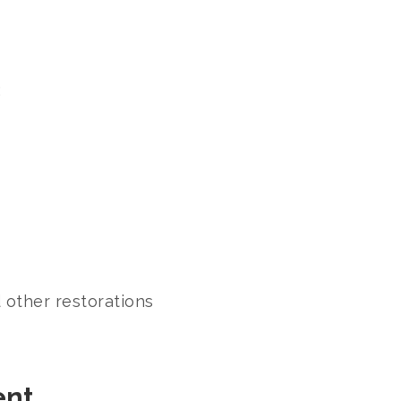
:
 other restorations
ent