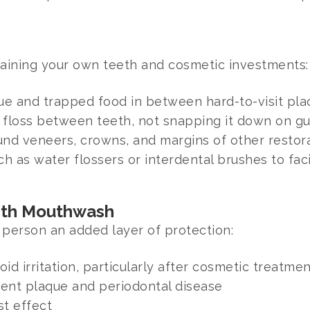
ntaining your own teeth and cosmetic investments:
que and trapped food in between hard-to-visit pla
e floss between teeth, not snapping it down on g
nd veneers, crowns, and margins of other restor
h as water flossers or interdental brushes to faci
ith Mouthwash
person an added layer of protection:
id irritation, particularly after cosmetic treatme
event plaque and periodontal disease
st effect