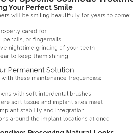
ng Your Perfect Smile
s will be smiling beautifully for years to come:
properly cared for
, pencils, or fingernails
ave nighttime grinding of your teeth
year to keep them shining
our Permanent Solution
 with these maintenance frequencies:
wns with soft interdental brushes
ere soft tissue and implant sites meet
mplant stability and integration
ons around the implant locations at once
Bonding: Preserving Natural Looks