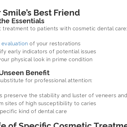
 Smile’s Best Friend
he Essentials
 treatment to patients with cosmetic dental care
 evaluation
of your restorations
ify early indicators of potential issues
ur physical look in prime condition
 Unseen Benefit
bstitute for professional attention:
 preserve the stability and luster of veneers and
 sites of high susceptibility to caries
ecific kind of dental care
fe of Specific Cosmetic Treatm