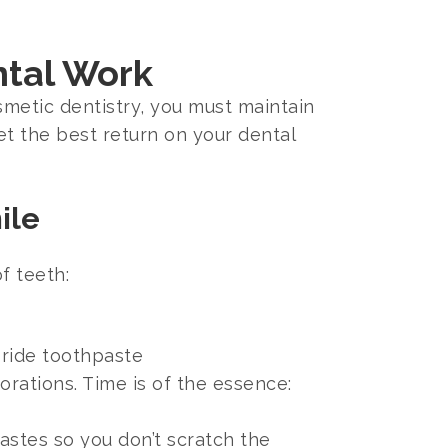
ntal Work
smetic dentistry, you must maintain
et the best return on your dental
ile
f teeth:
oride toothpaste
rations. Time is of the essence:
stes so you don’t scratch the