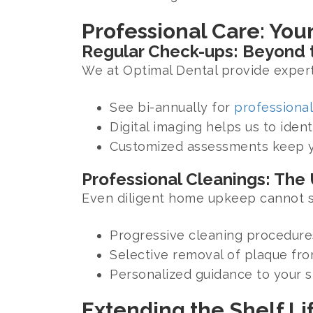
Professional Care: Your
Regular Check-ups: Beyond t
We at Optimal Dental provide expert
See bi-annually for
professional
Digital imaging helps us to ident
Customized assessments keep yo
Professional Cleanings: The
Even diligent home upkeep cannot su
Progressive cleaning procedures
Selective removal of plaque from
Personalized guidance to your sp
Extending the Shelf Li