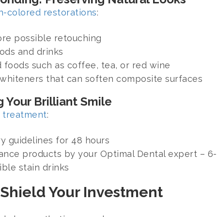
h-colored restorations
:
fore possible retouching
oods and drinks
 foods such as coffee, tea, or red wine
 whiteners that can soften composite surfaces
 Your Brilliant Smile
 treatment
:
y guidelines for 48 hours
ce products by your Optimal Dental expert – 6-1
ble stain drinks
 Shield Your Investment