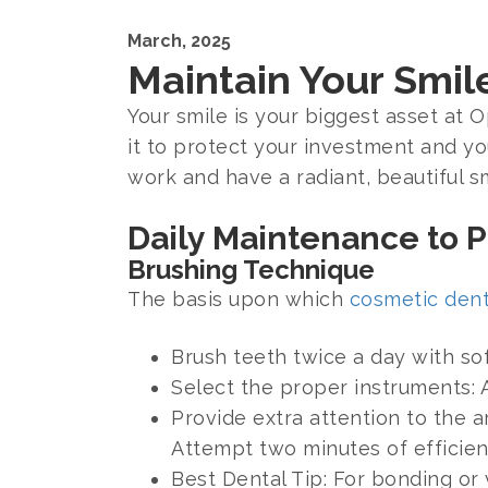
March, 2025
Maintain Your Smil
Your smile is your biggest asset at 
it to protect your investment and yo
work and have a radiant, beautiful sm
Daily Maintenance to 
Brushing Technique
The basis upon which
cosmetic dent
Brush teeth twice a day with sof
Select the proper instruments: 
Provide extra attention to the 
Attempt two minutes of efficien
Best Dental Tip: For bonding o