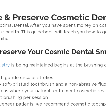
e & Preserve Cosmetic De
Optimal Dental. After you have spent money on co
ur health. This guidebook will teach you how to g
ile.
Preserve Your Cosmic Dental Sm
istry
is being maintained begins at the brushing o
t, gentle circular strokes
A soft-bristled toothbrush and a non-abrasive flu
areas where your natural teeth meet cosmetic resto
t brushing per session
r veneer patients, we recommend cosmetic toothpa