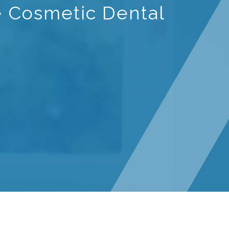
e Cosmetic Dental