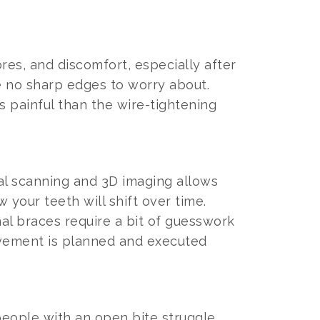
res, and discomfort, especially after
re no sharp edges to worry about.
s painful than the wire-tightening
tal scanning and 3D imaging allows
your teeth will shift over time.
al braces require a bit of guesswork
ovement is planned and executed
 people with an open bite struggle