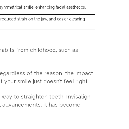
symmetrical smile, enhancing facial aesthetics.
, reduced strain on the jaw, and easier cleaning
abits from childhood, such as
egardless of the reason, the impact
your smile just doesn’t feel right.
way to straighten teeth. Invisalign
cal advancements, it has become