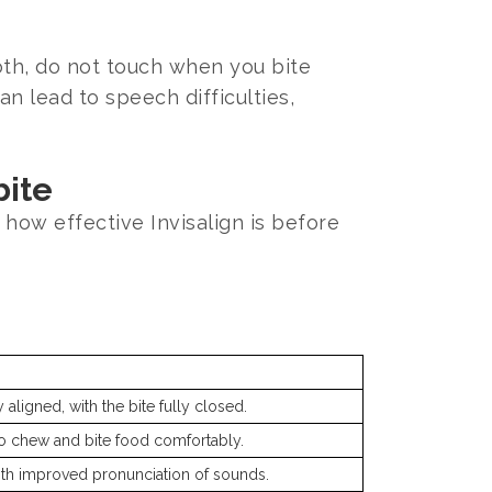
oth, do not touch when you bite
an lead to speech difficulties,
bite
 how effective Invisalign is before
 aligned, with the bite fully closed.
to chew and bite food comfortably.
th improved pronunciation of sounds.