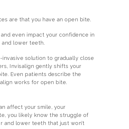
nces are that you have an open bite.
, and even impact your confidence in
 and lower teeth.
-invasive solution to gradually close
s, Invisalign gently shifts your
ite. Even patients describe the
salign works for open bite.
an affect your smile, your
e, you likely know the struggle of
 and lower teeth that just won’t