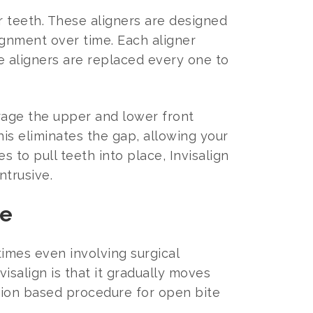
ur teeth. These aligners are designed
ignment over time. Each aligner
he aligners are replaced every one to
urage the upper and lower front
is eliminates the gap, allowing your
s to pull teeth into place, Invisalign
trusive.
te
imes even involving surgical
isalign is that it gradually moves
ction based procedure for open bite