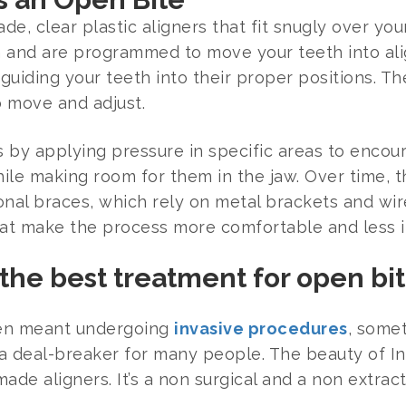
de, clear plastic aligners that fit snugly over yo
th and are programmed to move your teeth into al
 guiding your teeth into their proper positions. T
 move and adjust.
s by applying pressure in specific areas to enco
le making room for them in the jaw. Over time, th
tional braces, which rely on metal brackets and wire
at make the process more comfortable and less in
the best treatment for open bi
ften meant undergoing
invasive procedures
, somet
 a deal-breaker for many people. The beauty of Inv
ade aligners. It’s a non surgical and a non extra