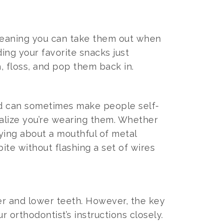
 meaning you can take them out when
ing your favorite snacks just
, floss, and pop them back in.
and can sometimes make people self-
realize you’re wearing them. Whether
rying about a mouthful of metal
bite without flashing a set of wires
er and lower teeth. However, the key
r orthodontist’s instructions closely.