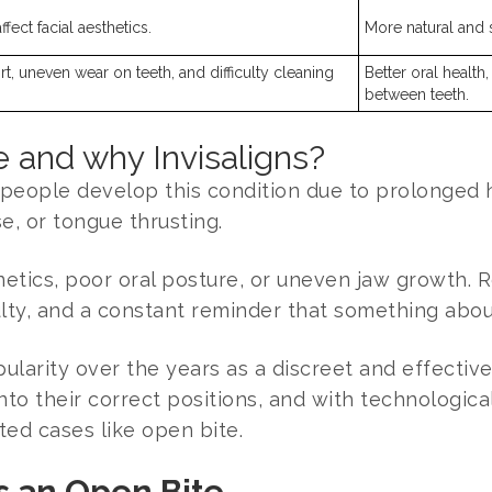
fect facial aesthetics.
More natural and 
rt, uneven wear on teeth, and difficulty cleaning
Better oral health
between teeth.
 and why Invisaligns?
people develop this condition due to prolonged h
e, or tongue thrusting.
etics, poor oral posture, or uneven jaw growth. R
ulty, and a constant reminder that something about 
larity over the years as a discreet and effective 
 into their correct positions, and with technologi
ted cases like open bite.
s an Open Bite