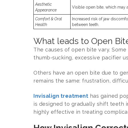
Aesthetic
Visible open bite, which may af
Appearance
Comfort & Oral
Increased risk of jaw discomfo
Health
between teeth.
What leads to Open Bite
The causes of open bite vary. Some 
thumb-sucking, excessive pacifier us
Others have an open bite due to gen
remains the same: frustration, diffic
Invisalign treatment
has gained popu
is designed to gradually shift teeth
highly effective in treating complica
How Invisalign Correct