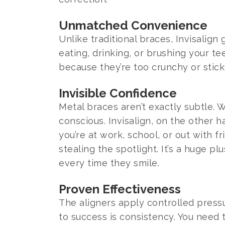
Unmatched Convenience
Unlike traditional braces, Invisali
eating, drinking, or brushing your t
because they’re too crunchy or stick
Invisible Confidence
Metal braces aren’t exactly subtle.
conscious. Invisalign, on the other 
you’re at work, school, or out with 
stealing the spotlight. It’s a huge pl
every time they smile.
Proven Effectiveness
The aligners apply controlled press
to success is consistency. You need