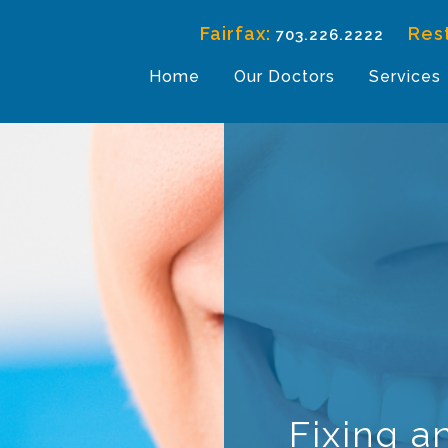
Fairfax:
Res
703.226.2222
Home
Our Doctors
Services
Fixing a