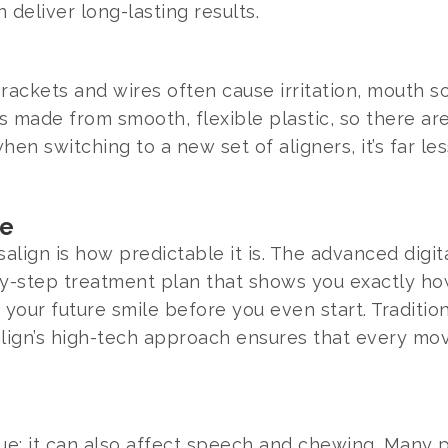
n deliver long-lasting results.
rackets and wires often cause irritation, mouth so
is made from smooth, flexible plastic, so there a
n switching to a new set of aligners, it’s far les
ce
salign is how predictable it is. The advanced digi
y-step treatment plan that shows you exactly how 
our future smile before you even start. Tradition
align’s high-tech approach ensures that every m
ssue; it can also affect speech and chewing. Many