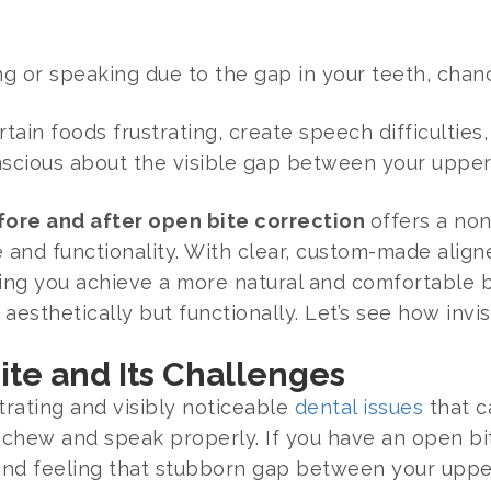
ng or speaking due to the gap in your teeth, cha
ain foods frustrating, create speech difficulties
onscious about the visible gap between your upper
efore and after open bite correction
offers a non
nd functionality. With clear, custom-made aligner
ping you achieve a more natural and comfortable b
 aesthetically but functionally. Let’s see how invi
te and Its Challenges
trating and visibly noticeable
dental issues
that c
 chew and speak properly. If you have an open bit
 and feeling that stubborn gap between your upper