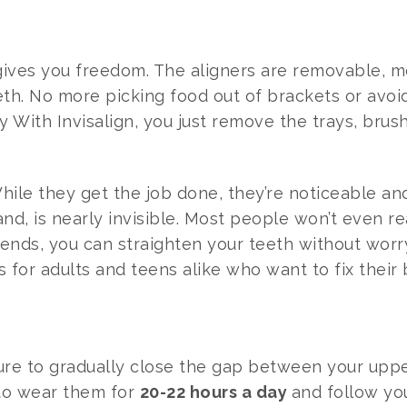
gn gives you freedom. The aligners are removable,
eeth. No more picking food out of brackets or avoid
y With Invisalign, you just remove the trays, brush
 While they get the job done, they’re noticeable 
hand, is nearly invisible. Most people won’t even 
friends, you can straighten your teeth without wor
us for adults and teens alike who want to fix their 
ure to gradually close the gap between your upp
 to wear them for
20-22 hours a day
and follow you