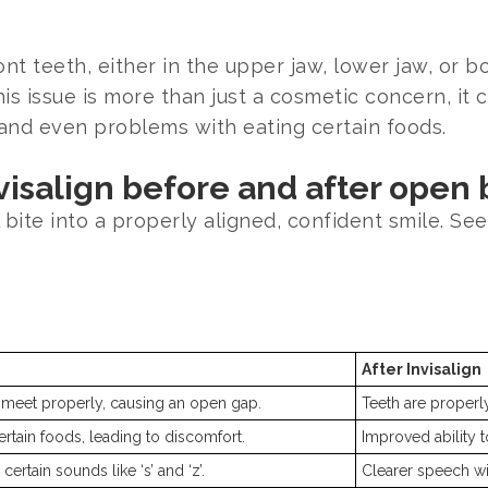
t teeth, either in the upper jaw, lower jaw, or b
s issue is more than just a cosmetic concern, it c
and even problems with eating certain foods.
isalign before and after open 
bite into a properly aligned, confident smile. See
After Invisalign
 meet properly, causing an open gap.
Teeth are properly
ertain foods, leading to discomfort.
Improved ability 
ertain sounds like ‘s’ and ‘z’.
Clearer speech wi