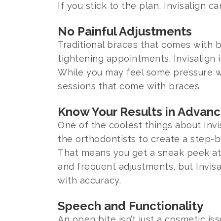
If you stick to the plan, Invisalign ca
No Painful Adjustments
Traditional braces that comes with b
tightening appointments. Invisalign 
While you may feel some pressure whe
sessions that come with braces.
Know Your Results in Advan
One of the coolest things about Invi
the orthodontists to create a step-b
That means you get a sneak peek at y
and frequent adjustments, but Invis
with accuracy.
Speech and Functionality
An open bite isn’t just a cosmetic i