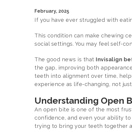
February, 2025
If you have ever struggled with eati
This condition can make chewing cert
social settings. You may feel self-c
The good news is that
Invisalign b
the gap, improving both appearance a
teeth into alignment over time, hel
experience as life-changing, not just
Understanding Open Bi
An open bite is one of the most frus
confidence, and even your ability to
trying to bring your teeth together