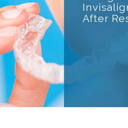
Invisali
After Re