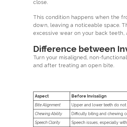
close.
This condition happens when the fron
down, leaving a noticeable space. Thi
excessive wear on your back teeth, 
Difference between Inv
Turn your misaligned, non-functional 
and after treating an open bite.
Aspect
Before Invisalign
Bite Alignment
Upper and lower teeth do not
Chewing Ability
Difficulty biting and chewing c
Speech Clarity
Speech issues, especially with c