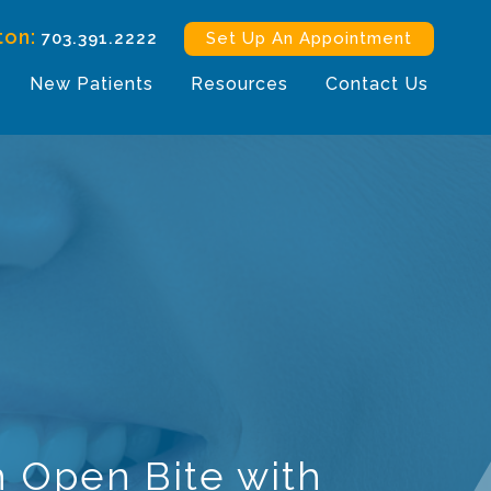
ton:
703.391.2222
Set Up An Appointment
New Patients
Resources
Contact Us
n Open Bite with