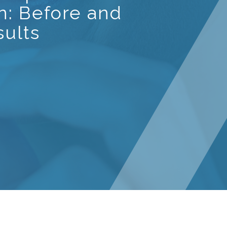
gn: Before and
sults