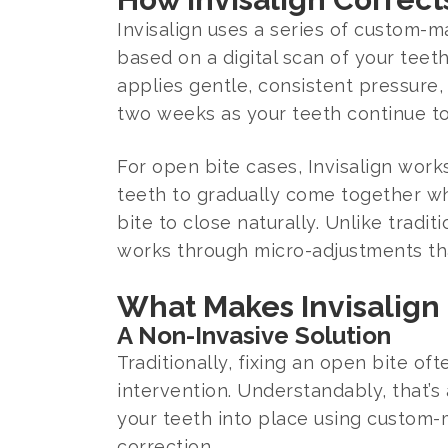
Invisalign uses a series of custom-ma
based on a digital scan of your tee
applies gentle, consistent pressure,
two weeks as your teeth continue to
For open bite cases, Invisalign work
teeth to gradually come together whi
bite to close naturally. Unlike tradi
works through micro-adjustments th
What Makes Invisalign 
A Non-Invasive Solution
Traditionally, fixing an open bite o
intervention. Understandably, that’s
your teeth into place using custom-m
correction.