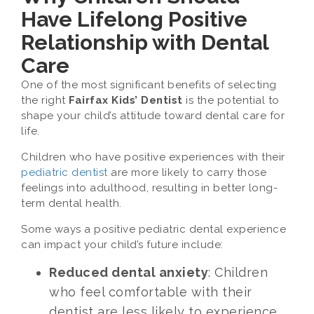
Have Lifelong Positive
Relationship with Dental
Care
One of the most significant benefits of selecting
the right
Fairfax Kids’ Dentist
is the potential to
shape your child’s attitude toward dental care for
life.
Children who have positive experiences with their
pediatric dentist
are more likely to carry those
feelings into adulthood, resulting in better long-
term dental health.
Some ways a positive pediatric dental experience
can impact your child’s future include:
Reduced dental anxiety
: Children
who feel comfortable with their
dentist are less likely to experience