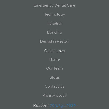
Emergency Dental Care
Technology
Invisalign
Bonding
Dentist in Reston
Quick Links
Home
Our Team
Blogs
Contact Us
Privacy policy
Reston:
703.391.2222