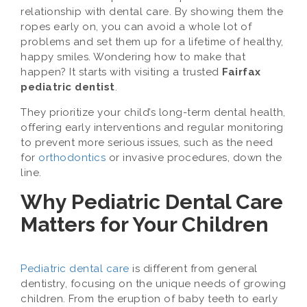
relationship with dental care. By showing them the
ropes early on, you can avoid a whole lot of
problems and set them up for a lifetime of healthy,
happy smiles. Wondering how to make that
happen? It starts with visiting a trusted
Fairfax
pediatric dentist
.
They prioritize your child’s long-term dental health,
offering early interventions and regular monitoring
to prevent more serious issues, such as the need
for
orthodontics
or invasive procedures, down the
line.
Why Pediatric Dental Care
Matters for Your Children
Pediatric dental care
is different from general
dentistry, focusing on the unique needs of growing
children. From the eruption of baby teeth to early