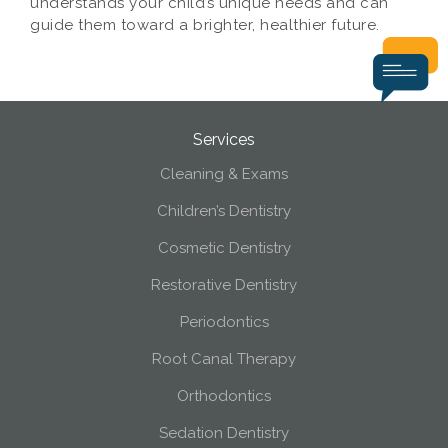
understands your child’s unique needs and can
guide them toward a brighter, healthier future.
Services
Cleaning & Exams
Children’s Dentistry
Cosmetic Dentistry
Restorative Dentistry
Periodontics
Root Canal Therapy
Orthodontics
Sedation Dentistry