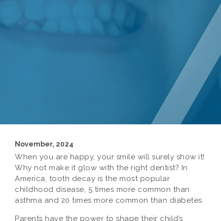
November, 2024
When you are happy, your smile will surely show it!
Why not make it glow with the right dentist? In
America, tooth decay is the most popular
childhood disease, 5 times more common than
asthma and 20 times more common than diabetes.
Parents have the power to shape their child’s