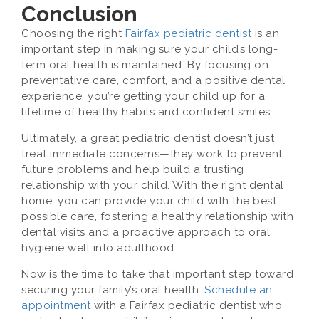
Conclusion
Choosing the right
Fairfax pediatric dentist
is an
important step in making sure your child’s long-
term oral health is maintained. By focusing on
preventative care, comfort, and a positive dental
experience, you’re getting your child up for a
lifetime of healthy habits and confident smiles.
Ultimately, a great pediatric dentist doesn’t just
treat immediate concerns—they work to prevent
future problems and help build a trusting
relationship with your child. With the right dental
home, you can provide your child with the best
possible care, fostering a healthy relationship with
dental visits and a proactive approach to oral
hygiene well into adulthood.
Now is the time to take that important step toward
securing your family’s oral health.
Schedule an
appointment
with a Fairfax pediatric dentist who