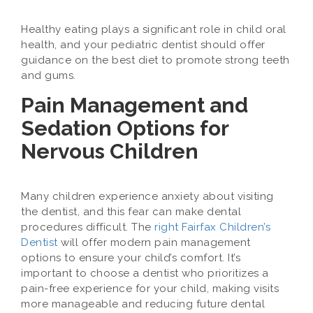
Healthy eating plays a significant role in child oral
health, and your pediatric dentist should offer
guidance on the best diet to promote strong teeth
and gums.
Pain Management and
Sedation Options for
Nervous Children
Many children experience anxiety about visiting
the dentist, and this fear can make dental
procedures difficult. The
right Fairfax Children’s
Dentist
will offer modern pain management
options to ensure your child’s comfort. It’s
important to choose a dentist who prioritizes a
pain-free experience for your child, making visits
more manageable and reducing future dental