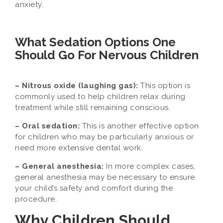
anxiety.
What Sedation Options One
Should Go For Nervous Children
– Nitrous oxide (laughing gas):
This option is
commonly used to help children relax during
treatment while still remaining conscious.
– Oral sedation:
This is another effective option
for children who may be particularly anxious or
need more extensive dental work.
– General anesthesia:
In more complex cases,
general anesthesia may be necessary to ensure
your child’s safety and comfort during the
procedure.
Why Children Should