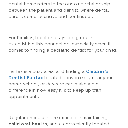
dental home refers to the ongoing relationship
between the patient and dentist, where dental
care is comprehensive and continuous.
For families, location plays a big role in
establishing this connection, especially when it
comes to finding a pediatric dentist for your child.
Fairfax is a busy area, and finding a
Children’s
Dentist Fairfax
located conveniently near your
home, school, or daycare can make a big
difference in how easy it is to keep up with
appointments.
Regular check-ups are critical for maintaining
child oral health
, and a conveniently located