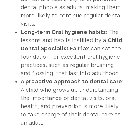
dental phobia as adults, making them
more likely to continue regular dental
visits.
Long-term Oral hygiene habits
: The
lessons and habits instilled by a
Child
Dental Specialist Fairfax
can set the
foundation for excellent oral hygiene
practices, such as regular brushing
and flossing, that last into adulthood.
A proactive approach to dental care
:
A child who grows up understanding
the importance of dental visits, oral
health, and prevention is more likely
to take charge of their dental care as
an adult.