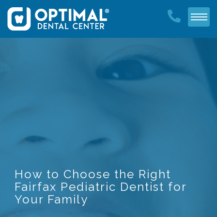
How to Choose the Right
Fairfax Pediatric Dentist for
Your Family