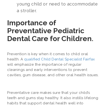
young child or need to accommodate
a stroller.
Importance of
Preventative Pediatric
Dental Care for Children.
Prevention is key when it comes to child oral
health. A
qualified Child Dental Specialist Fairfax
will emphasize the importance of regular
cleanings and early interventions to prevent
cavities, gum disease, and other oral health issues.
Preventative care makes sure that your child’s
teeth and gums stay healthy. It also instills lifelong
habits that support dental health well into