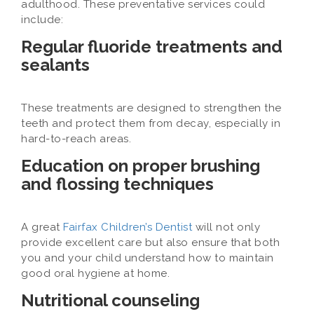
adulthood. These preventative services could
include:
Regular fluoride treatments and
sealants
These treatments are designed to strengthen the
teeth and protect them from decay, especially in
hard-to-reach areas.
Education on proper brushing
and flossing techniques
A great
Fairfax Children’s Dentist
will not only
provide excellent care but also ensure that both
you and your child understand how to maintain
good oral hygiene at home.
Nutritional counseling