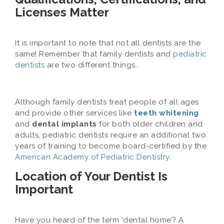
Licenses Matter
It is important to note that not all dentists are the
same! Remember that family dentists and
pediatric
dentists
are two different things.
Although family dentists treat people of all ages
and provide other services like
teeth whitening
and
dental implants
for both older children and
adults, pediatric dentists require an additional two
years of training to become board-certified by the
American Academy of Pediatric Dentistry
.
Location of Your Dentist Is
Important
Have you heard of the term ‘dental home’? A