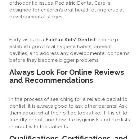
orthodontic issues, Pediatric Dental Care is
designed for children’s oral health during crucial
developmental stages.
Early visits to a
Fairfax Kids’ Dentist
can help
establish good oral hygiene habits, prevent
cavities, and address any developmental concerns
before they become bigger problems.
Always Look For Online Reviews
and Recommendations
In the process of searching for a reliable pediatric
dentist, it is always good to ask other parents! Ask
them about what their office looks like, if it is child-
friendly or not, and how the hygienists and dentists
interact with the patients.
Qualifications, Certifications, and