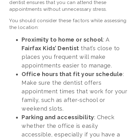
dentist ensures that you can attend these
appointments without unnecessary stress.
You should consider these factors while assessing
the location:
Proximity to home or school
: A
Fairfax Kids’ Dentist
that’s close to
places you frequent will make
appointments easier to manage.
Office hours that fit your schedule
:
Make sure the dentist offers
appointment times that work for your
family, such as after-school or
weekend slots.
Parking and accessibility
: Check
whether the office is easily
accessible, especially if you have a