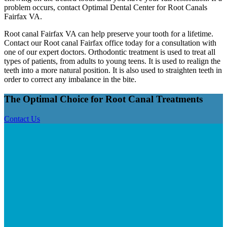
problem occurs, contact Optimal Dental Center for Root Canals
Fairfax VA.
Root canal Fairfax VA can help preserve your tooth for a lifetime.
Contact our Root canal Fairfax office today for a consultation with
one of our expert doctors. Orthodontic treatment is used to treat all
types of patients, from adults to young teens. It is used to realign the
teeth into a more natural position. It is also used to straighten teeth in
order to correct any imbalance in the bite.
The Optimal
Choice for
Root Canal Treatments
Contact Us