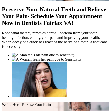
Preserve Your Natural Teeth and Relieve
Your Pain
-
Schedule Your Appointment
Now in Dentists Fairfax VA!
Root canal therapy removes harmful bacteria from your tooth,
healing infection, ending your pain and improving your health.
When decay or a crack has reached the nerve of a tooth, a root canal
is necessary.
We’re Here
To Ease Your
Pain