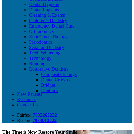
Dental Hygiene
Dental Implants
Cleaning & Exams
Children’s Dentistry
Emergency Dental Care
Orthodontics
Root Canal Therapy
Periodontics
Sedation Dentistry
Teeth Whitening
Technology
Bonding
Restorative Dentistry
Composite Fillings
Dental Crowns
Bridges
Dentures
New Patients
Resources
Contact Us
Fairfax:
7032262222
Reston:
7033912222
The Time is Now
Restore Your Smile