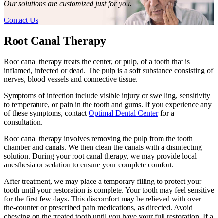
Our solutions are customized just for you.
Contact Us
Root Canal Therapy
Root canal therapy treats the center, or pulp, of a tooth that is
inflamed, infected or dead. The pulp is a soft substance consisting of
nerves, blood vessels and connective tissue.
Symptoms of infection include visible injury or swelling, sensitivity
to temperature, or pain in the tooth and gums. If you experience any
of these symptoms, contact
Optimal Dental Center
for a
consultation.
Root canal therapy involves removing the pulp from the tooth
chamber and canals. We then clean the canals with a disinfecting
solution. During your root canal therapy, we may provide local
anesthesia or sedation to ensure your complete comfort.
After treatment, we may place a temporary filling to protect your
tooth until your restoration is complete. Your tooth may feel sensitive
for the first few days. This discomfort may be relieved with over-
the-counter or prescribed pain medications, as directed. Avoid
chewing on the treated tooth until you have your full restoration. If a