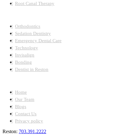
Root Canal Therapy
Orthodontics
Sedation Dentistry
Emergency Dental Care
Technology
Invisalign
Bonding
Dentist in Reston
Quick Links
Home
Our Team
Blogs
Contact Us
Privacy policy
Reston:
703.391.2222