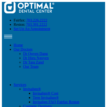
Fairfax:
703.226.2222
Reston:
703.391.2222
Set Up An Appointment
Home
Our Doctors
Dr Quyen Dang
Dr Hieu Nguyen
Dr Tara Zand
Our Team
Services
Invisalign®
Invisalign® Cost
Teen Invisalign®
Invisalign FAQ Fairfax Reston
Cosmetic Dentistry